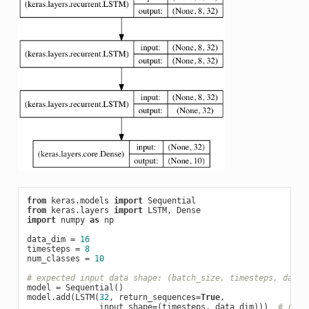
from
 keras.models 
import
from
 keras.layers 
import
import
 numpy 
as
 np

data_dim = 
16
timesteps = 
8
num_classes = 
10
# expected input data shape: (batch_size, timesteps, data_
model = Sequential()

model.add(LSTM(
32
, return_sequences=
True
,

               input_shape=(timesteps, data_dim)))  
# retu