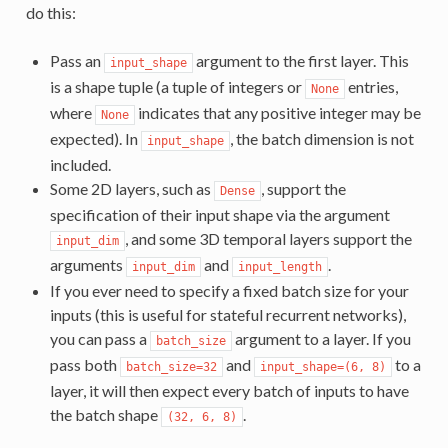
do this:
Pass an
argument to the first layer. This
input_shape
is a shape tuple (a tuple of integers or
entries,
None
where
indicates that any positive integer may be
None
expected). In
, the batch dimension is not
input_shape
included.
Some 2D layers, such as
, support the
Dense
specification of their input shape via the argument
, and some 3D temporal layers support the
input_dim
arguments
and
.
input_dim
input_length
If you ever need to specify a fixed batch size for your
inputs (this is useful for stateful recurrent networks),
you can pass a
argument to a layer. If you
batch_size
pass both
and
to a
batch_size=32
input_shape=(6, 8)
layer, it will then expect every batch of inputs to have
the batch shape
.
(32, 6, 8)