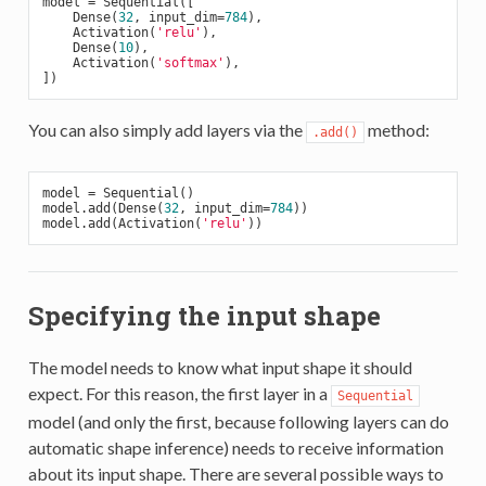
model = Sequential([

    Dense(
32
, input_dim=
784
),

    Activation(
'relu'
),

    Dense(
10
),

    Activation(
'softmax'
),

You can also simply add layers via the
method:
.add()
model = Sequential()

model.add(Dense(
32
, input_dim=
784
))

model.add(Activation(
'relu'
Specifying the input shape
The model needs to know what input shape it should
expect. For this reason, the first layer in a
Sequential
model (and only the first, because following layers can do
automatic shape inference) needs to receive information
about its input shape. There are several possible ways to