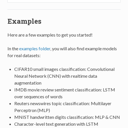
Examples
Here are a few examples to get you started!
In the
examples folder
, you will also find example models
for real datasets:
CIFAR10 small images classification: Convolutional
Neural Network (CNN) with realtime data
augmentation
IMDB movie review sentiment classification: LSTM
over sequences of words
Reuters newswires topic classification: Multilayer
Perceptron (MLP)
MNIST handwritten digits classification: MLP & CNN
Character-level text generation with LSTM