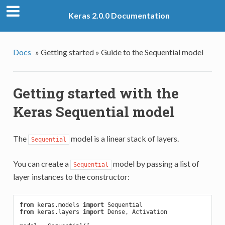
Keras 2.0.0 Documentation
Docs
»
Getting started »
Guide to the Sequential model
Getting started with the
Keras Sequential model
The
model is a linear stack of layers.
Sequential
You can create a
model by passing a list of
Sequential
layer instances to the constructor:
from
 keras.models 
import
from
 keras.layers 
import
 Dense, Activation
