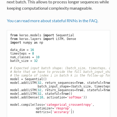
next batch. This allows to process longer sequences while
keeping computational complexity manageable.
You can read more about stateful RNNs in the FAQ.
from
 keras.models 
import
from
 keras.layers 
import
import
 numpy 
as
 np

data_dim = 
16
timesteps = 
8
num_classes = 
10
batch_size = 
32
# Expected input batch shape: (batch_size, timesteps, data
# Note that we have to provide the full batch_input_shape 
# the sample of index i in batch k is the follow-up for th
model = Sequential()

model.add(LSTM(
32
, return_sequences=
True
, stateful=
True
,

               batch_input_shape=(batch_size, timesteps, da
model.add(LSTM(
32
, return_sequences=
True
, stateful=
True
))

model.add(LSTM(
32
, stateful=
True
))

model.add(Dense(
10
, activation=
'softmax'
))

model.compile(loss=
'categorical_crossentropy'
,

              optimizer=
'rmsprop'
,

              metrics=[
'accuracy'
])
