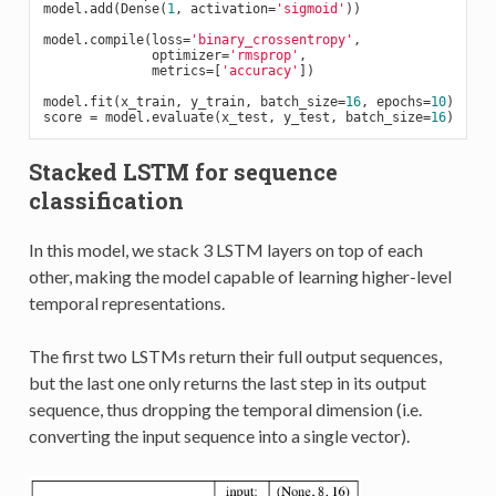
model.add(Dense(
1
, activation=
'sigmoid'
))

model.compile(loss=
'binary_crossentropy'
,

              optimizer=
'rmsprop'
,

              metrics=[
'accuracy'
])

model.fit(x_train, y_train, batch_size=
16
, epochs=
10
)

score = model.evaluate(x_test, y_test, batch_size=
16
Stacked LSTM for sequence
classification
In this model, we stack 3 LSTM layers on top of each
other, making the model capable of learning higher-level
temporal representations.
The first two LSTMs return their full output sequences,
but the last one only returns the last step in its output
sequence, thus dropping the temporal dimension (i.e.
converting the input sequence into a single vector).