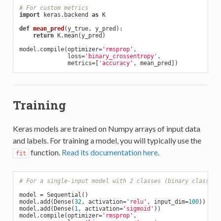
# For custom metrics
import
 keras.backend 
as
 K

def
mean_pred
(y_true, y_pred)
:
return
 K.mean(y_pred)

model.compile(optimizer=
'rmsprop'
,

              loss=
'binary_crossentropy'
,

              metrics=[
'accuracy'
Training
Keras models are trained on Numpy arrays of input data
and labels. For training a model, you will typically use the
function.
Read its documentation here
.
fit
# For a single-input model with 2 classes (binary classifi
model = Sequential()

model.add(Dense(
32
, activation=
'relu'
, input_dim=
100
))

model.add(Dense(
1
, activation=
'sigmoid'
))

model.compile(optimizer=
'rmsprop'
,
