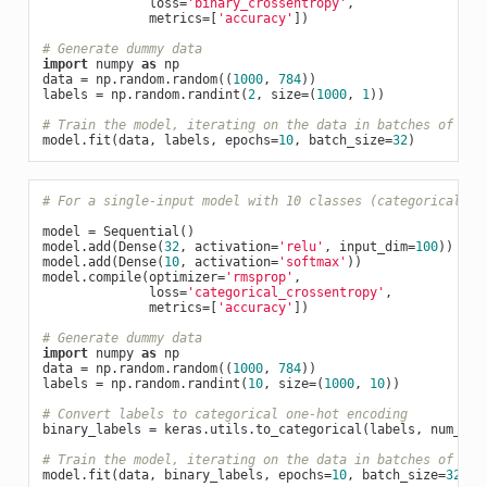
              loss=
'binary_crossentropy'
,

              metrics=[
'accuracy'
])

# Generate dummy data
import
 numpy 
as
 np

data = np.random.random((
1000
, 
784
))

labels = np.random.randint(
2
, size=(
1000
, 
1
))

# Train the model, iterating on the data in batches of 32 
model.fit(data, labels, epochs=
10
, batch_size=
32
# For a single-input model with 10 classes (categorical cl
model = Sequential()

model.add(Dense(
32
, activation=
'relu'
, input_dim=
100
))

model.add(Dense(
10
, activation=
'softmax'
))

model.compile(optimizer=
'rmsprop'
,

              loss=
'categorical_crossentropy'
,

              metrics=[
'accuracy'
])

# Generate dummy data
import
 numpy 
as
 np

data = np.random.random((
1000
, 
784
))

labels = np.random.randint(
10
, size=(
1000
, 
10
))

# Convert labels to categorical one-hot encoding
binary_labels = keras.utils.to_categorical(labels, num_cla
# Train the model, iterating on the data in batches of 32 
model.fit(data, binary_labels, epochs=
10
, batch_size=
32