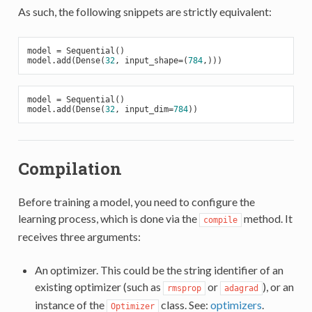
As such, the following snippets are strictly equivalent:
model = Sequential()

model.add(Dense(
32
, input_shape=(
784
model = Sequential()

model.add(Dense(
32
, input_dim=
784
Compilation
Before training a model, you need to configure the
learning process, which is done via the
method. It
compile
receives three arguments:
An optimizer. This could be the string identifier of an
existing optimizer (such as
or
), or an
rmsprop
adagrad
instance of the
class. See:
optimizers
.
Optimizer