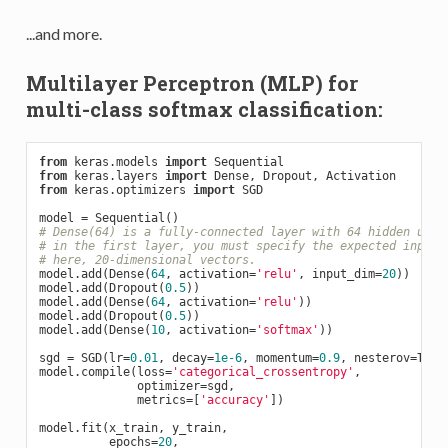
...and more.
Multilayer Perceptron (MLP) for
multi-class softmax classification:
from
 keras.models 
import
from
 keras.layers 
import
from
 keras.optimizers 
import
 SGD

# Dense(64) is a fully-connected layer with 64 hidden unit
# in the first layer, you must specify the expected input 
# here, 20-dimensional vectors.
model.add(Dense(
64
, activation=
'relu'
, input_dim=
20
))

model.add(Dropout(
0.5
))

model.add(Dense(
64
, activation=
'relu'
))

model.add(Dropout(
0.5
))

model.add(Dense(
10
, activation=
'softmax'
))

sgd = SGD(lr=
0.01
, decay=
1e-6
, momentum=
0.9
, nesterov=
True
model.compile(loss=
'categorical_crossentropy'
,

              optimizer=sgd,

              metrics=[
'accuracy'
])

model.fit(x_train, y_train,

          epochs=
20
,
