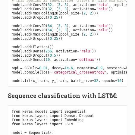
# this applies 32 convolution filters of size 3x3 each.
model.add(Conv2D(
32
, (
3
, 
3
), activation=
'relu'
, input_shap
model.add(Conv2D(
32
, (
3
, 
3
), activation=
'relu'
))

model.add(MaxPooling2D(pool_size=(
2
, 
2
)))

model.add(Dropout(
0.25
))

model.add(Conv2D(
64
, (
3
, 
3
), activation=
'relu'
))

model.add(Conv2D(
64
, (
3
, 
3
), activation=
'relu'
))

model.add(MaxPooling2D(pool_size=(
2
, 
2
)))

model.add(Dropout(
0.25
))

model.add(Flatten())

model.add(Dense(
256
, activation=
'relu'
))

model.add(Dropout(
0.5
))

model.add(Dense(
10
, activation=
'softmax'
))

sgd = SGD(lr=
0.01
, decay=
1e-6
, momentum=
0.9
, nesterov=
True
model.compile(loss=
'categorical_crossentropy'
, optimizer=sg
model.fit(x_train, y_train, batch_size=
32
, epochs=
10
Sequence classification with LSTM:
from
 keras.models 
import
from
 keras.layers 
import
from
 keras.layers 
import
from
 keras.layers 
import
 LSTM

model = Sequential()
