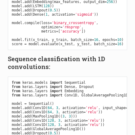
model.add(Embedding(max_features, output_dim=
256
))

model.add(LSTM(
128
))

model.add(Dropout(
0.5
))

model.add(Dense(
1
, activation=
'sigmoid'
))

model.compile(loss=
'binary_crossentropy'
,

              optimizer=
'rmsprop'
,

              metrics=[
'accuracy'
])

model.fit(x_train, y_train, batch_size=
16
, epochs=
10
)

score = model.evaluate(x_test, y_test, batch_size=
16
Sequence classification with 1D
convolutions:
from
 keras.models 
import
from
 keras.layers 
import
from
 keras.layers 
import
from
 keras.layers 
import
 Conv1D, GlobalAveragePooling1D

model = Sequential()

model.add(Conv1D(
64
, 
3
, activation=
'relu'
, input_shape=(se
model.add(Conv1D(
64
, 
3
, activation=
'relu'
))

model.add(MaxPooling1D((
3
, 
3
)))

model.add(Conv1D(
128
, 
3
, activation=
'relu'
))

model.add(Conv1D(
128
, 
3
, activation=
'relu'
))

model.add(GlobalAveragePooling1D())

model.add(Dropout(
0.5
))
