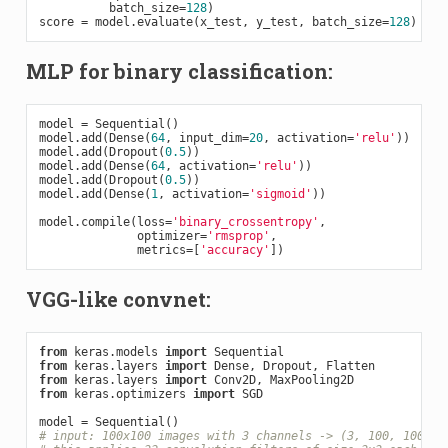
          batch_size=
128
)

score = model.evaluate(x_test, y_test, batch_size=
128
MLP for binary classification:
model = Sequential()

model.add(Dense(
64
, input_dim=
20
, activation=
'relu'
))

model.add(Dropout(
0.5
))

model.add(Dense(
64
, activation=
'relu'
))

model.add(Dropout(
0.5
))

model.add(Dense(
1
, activation=
'sigmoid'
))

model.compile(loss=
'binary_crossentropy'
,

              optimizer=
'rmsprop'
,

              metrics=[
'accuracy'
VGG-like convnet:
from
 keras.models 
import
from
 keras.layers 
import
from
 keras.layers 
import
from
 keras.optimizers 
import
 SGD

# input: 100x100 images with 3 channels -> (3, 100, 100) t