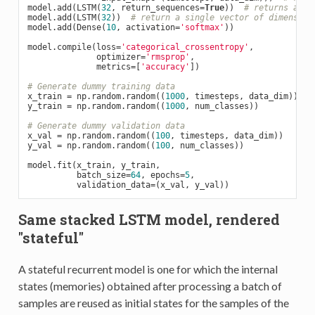
model.add(LSTM(
32
, return_sequences=
True
))  
# returns a se
model.add(LSTM(
32
))  
# return a single vector of dimension
model.add(Dense(
10
, activation=
'softmax'
))

model.compile(loss=
'categorical_crossentropy'
,

              optimizer=
'rmsprop'
,

              metrics=[
'accuracy'
])

# Generate dummy training data
x_train = np.random.random((
1000
, timesteps, data_dim))

y_train = np.random.random((
1000
, num_classes))

# Generate dummy validation data
x_val = np.random.random((
100
, timesteps, data_dim))

y_val = np.random.random((
100
, num_classes))

model.fit(x_train, y_train,

          batch_size=
64
, epochs=
5
,

Same stacked LSTM model, rendered
"stateful"
A stateful recurrent model is one for which the internal
states (memories) obtained after processing a batch of
samples are reused as initial states for the samples of the