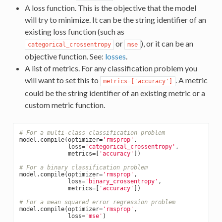
A loss function. This is the objective that the model
will try to minimize. It can be the string identifier of an
existing loss function (such as
or
), or it can be an
categorical_crossentropy
mse
objective function. See:
losses
.
A list of metrics. For any classification problem you
will want to set this to
. A metric
metrics=['accuracy']
could be the string identifier of an existing metric or a
custom metric function.
# For a multi-class classification problem
model.compile(optimizer=
'rmsprop'
,

              loss=
'categorical_crossentropy'
,

              metrics=[
'accuracy'
])

# For a binary classification problem
model.compile(optimizer=
'rmsprop'
,

              loss=
'binary_crossentropy'
,

              metrics=[
'accuracy'
])

# For a mean squared error regression problem
model.compile(optimizer=
'rmsprop'
,

              loss=
'mse'
)
