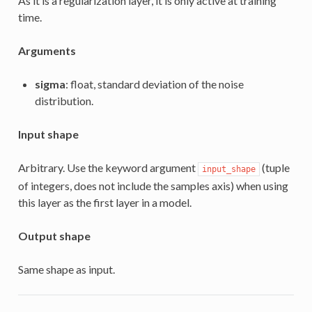
As it is a regularization layer, it is only active at training
time.
Arguments
sigma
: float, standard deviation of the noise
distribution.
Input shape
Arbitrary. Use the keyword argument
(tuple
input_shape
of integers, does not include the samples axis) when using
this layer as the first layer in a model.
Output shape
Same shape as input.