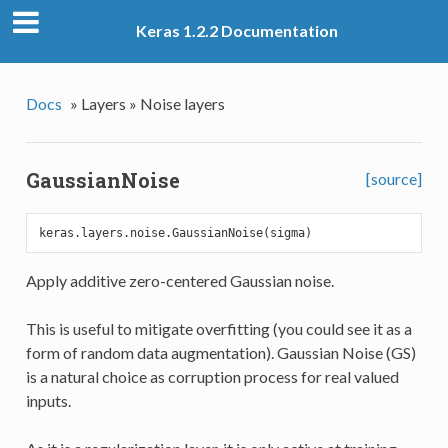
Keras 1.2.2 Documentation
Docs
»
Layers »
Noise layers
GaussianNoise
[source]
Apply additive zero-centered Gaussian noise.
This is useful to mitigate overfitting (you could see it as a
form of random data augmentation). Gaussian Noise (GS)
is a natural choice as corruption process for real valued
inputs.