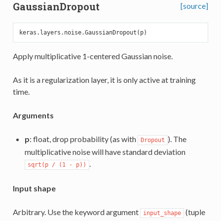
GaussianDropout
[source]
Apply multiplicative 1-centered Gaussian noise.
As it is a regularization layer, it is only active at training
time.
Arguments
p
: float, drop probability (as with
). The
Dropout
multiplicative noise will have standard deviation
.
sqrt(p / (1 - p))
Input shape
Arbitrary. Use the keyword argument
(tuple
input_shape