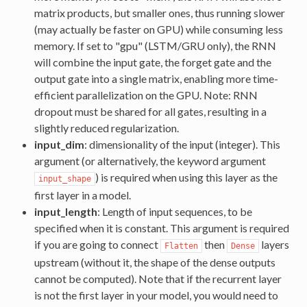
matrix products, but smaller ones, thus running slower
(may actually be faster on GPU) while consuming less
memory. If set to "gpu" (LSTM/GRU only), the RNN
will combine the input gate, the forget gate and the
output gate into a single matrix, enabling more time-
efficient parallelization on the GPU. Note: RNN
dropout must be shared for all gates, resulting in a
slightly reduced regularization.
input_dim
: dimensionality of the input (integer). This
argument (or alternatively, the keyword argument
) is required when using this layer as the
input_shape
first layer in a model.
input_length
: Length of input sequences, to be
specified when it is constant. This argument is required
if you are going to connect
then
layers
Flatten
Dense
upstream (without it, the shape of the dense outputs
cannot be computed). Note that if the recurrent layer
is not the first layer in your model, you would need to