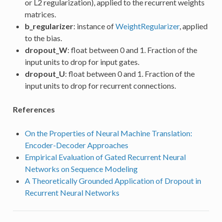
or L2 regularization), applied to the recurrent weights
matrices.
b_regularizer
: instance of
WeightRegularizer
, applied
to the bias.
dropout_W
: float between 0 and 1. Fraction of the
input units to drop for input gates.
dropout_U
: float between 0 and 1. Fraction of the
input units to drop for recurrent connections.
References
On the Properties of Neural Machine Translation:
Encoder-Decoder Approaches
Empirical Evaluation of Gated Recurrent Neural
Networks on Sequence Modeling
A Theoretically Grounded Application of Dropout in
Recurrent Neural Networks