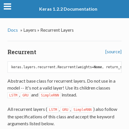
Keras 1.2.2 Documentation
Docs
»
Layers »
Recurrent Layers
Recurrent
[source]
keras.layers.recurrent.Recurrent(weights=
None
, return_sequ
Abstract base class for recurrent layers. Do not use in a
model -- it's not a valid layer! Use its children classes
,
and
instead.
LSTM
GRU
SimpleRNN
All recurrent layers (
,
,
) also follow
LSTM
GRU
SimpleRNN
the specifications of this class and accept the keyword
arguments listed below.