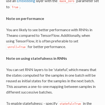
use an
Embedding
layer with the
parameter set
mask_zero
to
.
True
Note on performance
You are likely to see better performance with RNNs in
Theano compared to TensorFlow. Additionally, when
using TensorFlow, it is often preferable to set
for better performance.
unroll=True
Note on using statefulness in RNNs
You can set RNN layers to be 'stateful', which means that
the states computed for the samples in one batch will be
reused as initial states for the samples in the next batch.
This assumes a one-to-one mapping between samples in
different successive batches.
To enable statefulness: - specify
in the
stateful=True