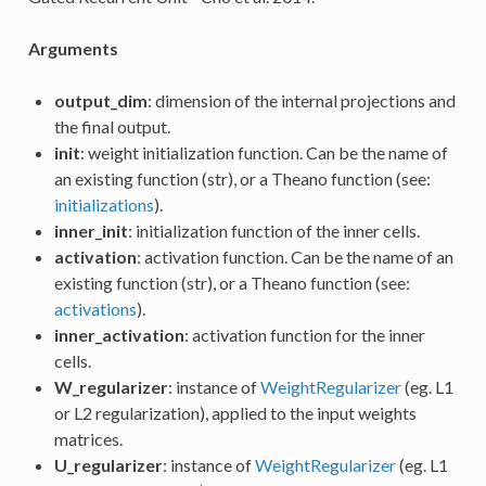
Arguments
output_dim
: dimension of the internal projections and
the final output.
init
: weight initialization function. Can be the name of
an existing function (str), or a Theano function (see:
initializations
).
inner_init
: initialization function of the inner cells.
activation
: activation function. Can be the name of an
existing function (str), or a Theano function (see:
activations
).
inner_activation
: activation function for the inner
cells.
W_regularizer
: instance of
WeightRegularizer
(eg. L1
or L2 regularization), applied to the input weights
matrices.
U_regularizer
: instance of
WeightRegularizer
(eg. L1