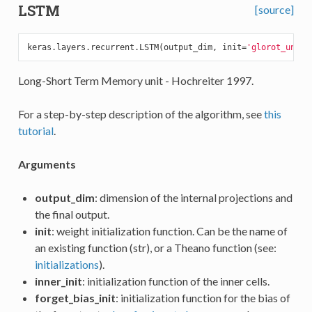
LSTM
[source]
keras.layers.recurrent.LSTM(output_dim, init=
'glorot_unifo
Long-Short Term Memory unit - Hochreiter 1997.
For a step-by-step description of the algorithm, see
this
tutorial
.
Arguments
output_dim
: dimension of the internal projections and
the final output.
init
: weight initialization function. Can be the name of
an existing function (str), or a Theano function (see:
initializations
).
inner_init
: initialization function of the inner cells.
forget_bias_init
: initialization function for the bias of