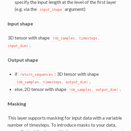
specify the input length at the level of the first layer
(e.g. via the
argument)
input_shape
Input shape
3D tensor with shape
(nb_samples, timesteps, 
.
input_dim)
Output shape
if
: 3D tensor with shape
return_sequences
.
(nb_samples, timesteps, output_dim)
else, 2D tensor with shape
.
(nb_samples, output_dim)
Masking
This layer supports masking for input data with a variable
number of timesteps. To introduce masks to your data,