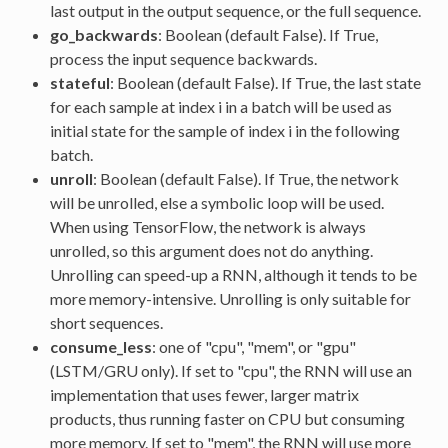
last output in the output sequence, or the full sequence.
go_backwards
: Boolean (default False). If True,
process the input sequence backwards.
stateful
: Boolean (default False). If True, the last state
for each sample at index i in a batch will be used as
initial state for the sample of index i in the following
batch.
unroll
: Boolean (default False). If True, the network
will be unrolled, else a symbolic loop will be used.
When using TensorFlow, the network is always
unrolled, so this argument does not do anything.
Unrolling can speed-up a RNN, although it tends to be
more memory-intensive. Unrolling is only suitable for
short sequences.
consume_less
: one of "cpu", "mem", or "gpu"
(LSTM/GRU only). If set to "cpu", the RNN will use an
implementation that uses fewer, larger matrix
products, thus running faster on CPU but consuming
more memory. If set to "mem", the RNN will use more