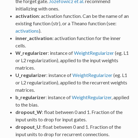
the forget gate.
Jozefowicz et al.
recommend
initializing with ones.
activation
: activation function. Can be the name of an
existing function (str), or a Theano function (see:
activations
).
inner_activation
: activation function for the inner
cells.
W_regularizer
: instance of
WeightRegularizer
(eg. L1
or L2 regularization), applied to the input weights
matrices.
U_regularizer
: instance of
WeightRegularizer
(eg. L1
or L2 regularization), applied to the recurrent weights
matrices.
b_regularizer
: instance of
WeightRegularizer
, applied
to the bias.
dropout_W
: float between 0 and 1. Fraction of the
input units to drop for input gates.
dropout_U
: float between 0 and 1. Fraction of the
input units to drop for recurrent connections.