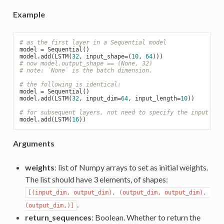
Example
# as the first layer in a Sequential model
model = Sequential()

model.add(LSTM(
32
, input_shape=(
10
, 
64
# now model.output_shape == (None, 32)
# note: `None` is the batch dimension.
# the following is identical:
model = Sequential()

model.add(LSTM(
32
, input_dim=
64
, input_length=
10
))

# for subsequent layers, not need to specify the input siz
model.add(LSTM(
16
Arguments
weights
: list of Numpy arrays to set as initial weights.
The list should have 3 elements, of shapes:
[(input_dim, output_dim), (output_dim, output_dim), 
.
(output_dim,)]
return_sequences
: Boolean. Whether to return the