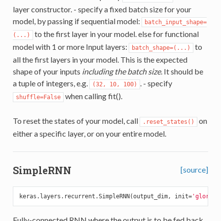
layer constructor. - specify a fixed batch size for your
model, by passing if sequential model:
batch_input_shape=
to the first layer in your model. else for functional
(...)
model with 1 or more Input layers:
to
batch_shape=(...)
all the first layers in your model. This is the expected
shape of your inputs
including the batch size
. It should be
a tuple of integers, e.g.
. - specify
(32, 10, 100)
when calling fit().
shuffle=False
To reset the states of your model, call
on
.reset_states()
either a specific layer, or on your entire model.
SimpleRNN
[source]
keras.layers.recurrent.SimpleRNN(output_dim, init=
'glorot_
Fully-connected RNN where the output is to be fed back