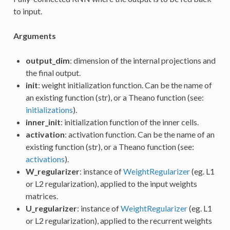
to input.
Arguments
output_dim
: dimension of the internal projections and
the final output.
init
: weight initialization function. Can be the name of
an existing function (str), or a Theano function (see:
initializations
).
inner_init
: initialization function of the inner cells.
activation
: activation function. Can be the name of an
existing function (str), or a Theano function (see:
activations
).
W_regularizer
: instance of
WeightRegularizer
(eg. L1
or L2 regularization), applied to the input weights
matrices.
U_regularizer
: instance of
WeightRegularizer
(eg. L1
or L2 regularization), applied to the recurrent weights