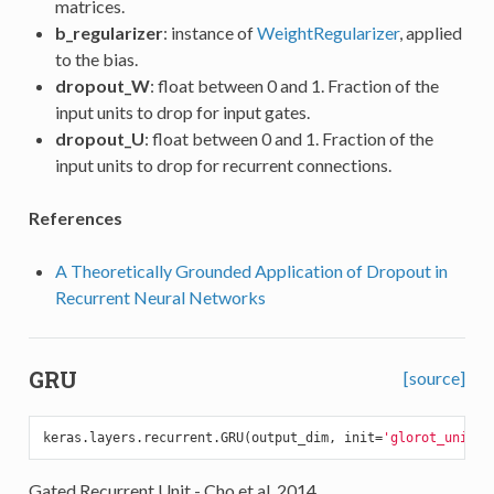
matrices.
b_regularizer
: instance of
WeightRegularizer
, applied
to the bias.
dropout_W
: float between 0 and 1. Fraction of the
input units to drop for input gates.
dropout_U
: float between 0 and 1. Fraction of the
input units to drop for recurrent connections.
References
A Theoretically Grounded Application of Dropout in
Recurrent Neural Networks
GRU
[source]
keras.layers.recurrent.GRU(output_dim, init=
'glorot_unifor
Gated Recurrent Unit - Cho et al. 2014.