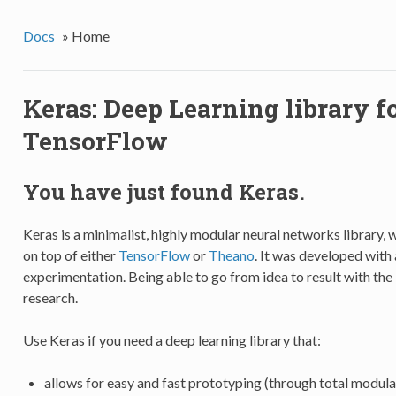
Docs
»
Home
Keras: Deep Learning library 
TensorFlow
You have just found Keras.
Keras is a minimalist, highly modular neural networks library, 
on top of either
TensorFlow
or
Theano
. It was developed with 
experimentation. Being able to go from idea to result with the 
research.
Use Keras if you need a deep learning library that:
allows for easy and fast prototyping (through total modular