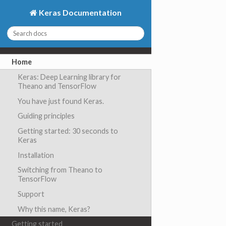
Keras Documentation
Home
Keras: Deep Learning library for
Theano and TensorFlow
You have just found Keras.
Guiding principles
Getting started: 30 seconds to
Keras
Installation
Switching from Theano to
TensorFlow
Support
Why this name, Keras?
Getting started