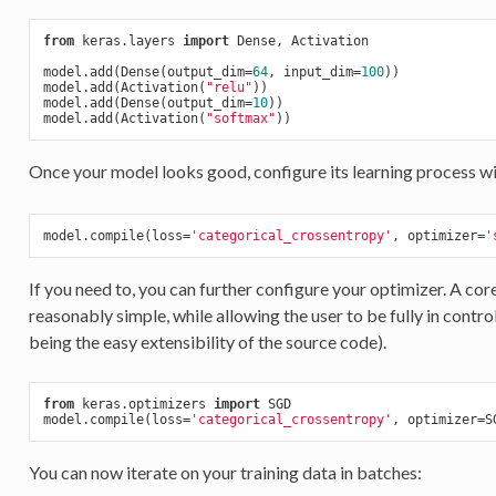
from
 keras.layers 
import
 Dense, Activation

model.add(Dense(output_dim=
64
, input_dim=
100
))

model.add(Activation(
"relu"
))

model.add(Dense(output_dim=
10
))

model.add(Activation(
"softmax"
Once your model looks good, configure its learning process w
model.compile(loss=
'categorical_crossentropy'
, optimizer=
'
If you need to, you can further configure your optimizer. A cor
reasonably simple, while allowing the user to be fully in contr
being the easy extensibility of the source code).
from
 keras.optimizers 
import
 SGD

model.compile(loss=
'categorical_crossentropy'
, optimizer=S
You can now iterate on your training data in batches: