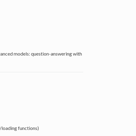
dvanced models: question-answering with
/loading functions)