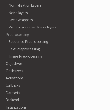
Normalization Layers
Noise layers
Layer wrappers
Writing your own Keras layers
Preprocessing
Sequence Preprocessing
Text Preprocessing
Image Preprocessing
Objectives
Optimizers
Activations
Callbacks
Datasets
Backend
Initializations