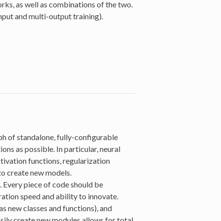
ks, as well as combinations of the two.
put and multi-output training).
h of standalone, fully-configurable
ons as possible. In particular, neural
ctivation functions, regularization
to create new models.
 Every piece of code should be
ration speed and ability to innovate.
s new classes and functions), and
sily create new modules allows for total