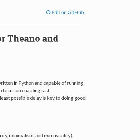
Edit on GitHub
for Theano and
written in Python and capable of running
a focus on enabling fast
least possible delay is key to doing good
ity, minimalism, and extensibility).