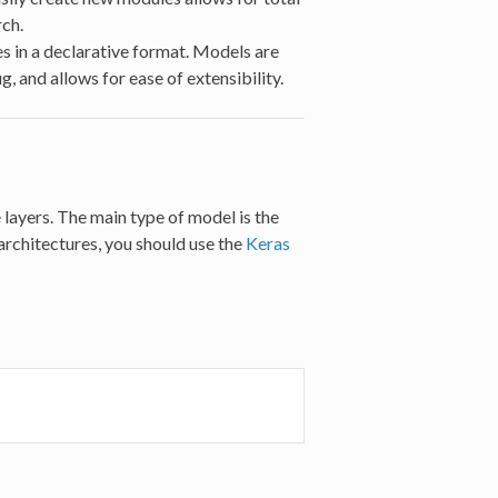
ch.
es in a declarative format. Models are
, and allows for ease of extensibility.
e layers. The main type of model is the
architectures, you should use the
Keras