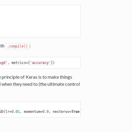
ith
:
.compile()
sgd'
, metrics=[
'accuracy'
e principle of Keras is to make things
ol when they need to (the ultimate control
GD(lr=
0.01
, momentum=
0.9
, nesterov=
True