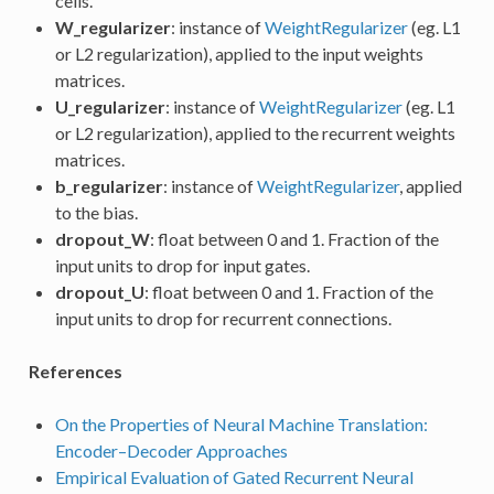
cells.
W_regularizer
: instance of
WeightRegularizer
(eg. L1
or L2 regularization), applied to the input weights
matrices.
U_regularizer
: instance of
WeightRegularizer
(eg. L1
or L2 regularization), applied to the recurrent weights
matrices.
b_regularizer
: instance of
WeightRegularizer
, applied
to the bias.
dropout_W
: float between 0 and 1. Fraction of the
input units to drop for input gates.
dropout_U
: float between 0 and 1. Fraction of the
input units to drop for recurrent connections.
References
On the Properties of Neural Machine Translation:
Encoder–Decoder Approaches
Empirical Evaluation of Gated Recurrent Neural