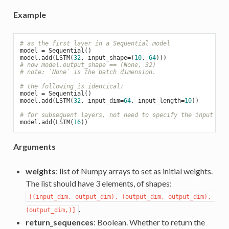
Example
# as the first layer in a Sequential model
model = Sequential()

model.add(LSTM(
32
, input_shape=(
10
, 
64
# now model.output_shape == (None, 32)
# note: `None` is the batch dimension.
# the following is identical:
model = Sequential()

model.add(LSTM(
32
, input_dim=
64
, input_length=
10
))

# for subsequent layers, not need to specify the input siz
model.add(LSTM(
16
Arguments
weights
: list of Numpy arrays to set as initial weights.
The list should have 3 elements, of shapes:
[(input_dim, output_dim), (output_dim, output_dim), 
.
(output_dim,)]
return_sequences
: Boolean. Whether to return the