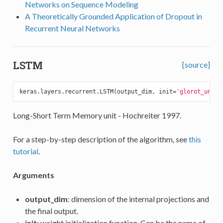
Networks on Sequence Modeling
A Theoretically Grounded Application of Dropout in
Recurrent Neural Networks
LSTM
[source]
keras.layers.recurrent.LSTM(output_dim, init=
'glorot_unifo
Long-Short Term Memory unit - Hochreiter 1997.
For a step-by-step description of the algorithm, see
this
tutorial
.
Arguments
output_dim
: dimension of the internal projections and
the final output.
init
: weight initialization function. Can be the name of