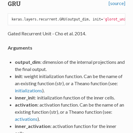
GRU
[source]
keras.layers.recurrent.GRU(output_dim, init=
'glorot_unifor
Gated Recurrent Unit - Cho et al. 2014.
Arguments
output_dim
: dimension of the internal projections and
the final output.
init
: weight initialization function. Can be the name of
an existing function (str), or a Theano function (see:
initializations
).
inner_init
: initialization function of the inner cells.
activation
: activation function. Can be the name of an
existing function (str), or a Theano function (see:
activations
).
inner_activation
: activation function for the inner