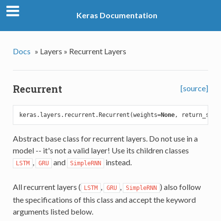
Keras Documentation
Docs
»
Layers »
Recurrent Layers
Recurrent
[source]
keras.layers.recurrent.Recurrent(weights=
None
, return_sequ
Abstract base class for recurrent layers. Do not use in a
model -- it's not a valid layer! Use its children classes
,
and
instead.
LSTM
GRU
SimpleRNN
All recurrent layers (
,
,
) also follow
LSTM
GRU
SimpleRNN
the specifications of this class and accept the keyword
arguments listed below.