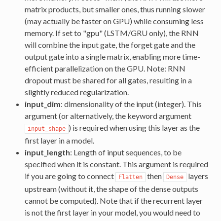
matrix products, but smaller ones, thus running slower
(may actually be faster on GPU) while consuming less
memory. If set to "gpu" (LSTM/GRU only), the RNN
will combine the input gate, the forget gate and the
output gate into a single matrix, enabling more time-
efficient parallelization on the GPU. Note: RNN
dropout must be shared for all gates, resulting in a
slightly reduced regularization.
input_dim
: dimensionality of the input (integer). This
argument (or alternatively, the keyword argument
) is required when using this layer as the
input_shape
first layer in a model.
input_length
: Length of input sequences, to be
specified when it is constant. This argument is required
if you are going to connect
then
layers
Flatten
Dense
upstream (without it, the shape of the dense outputs
cannot be computed). Note that if the recurrent layer
is not the first layer in your model, you would need to