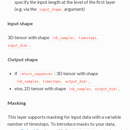
specify the input length at the level of the first layer
(e.g. via the
argument)
input_shape
Input shape
3D tensor with shape
(nb_samples, timesteps, 
.
input_dim)
Output shape
if
: 3D tensor with shape
return_sequences
.
(nb_samples, timesteps, output_dim)
else, 2D tensor with shape
.
(nb_samples, output_dim)
Masking
This layer supports masking for input data with a variable
number of timesteps. To introduce masks to your data,