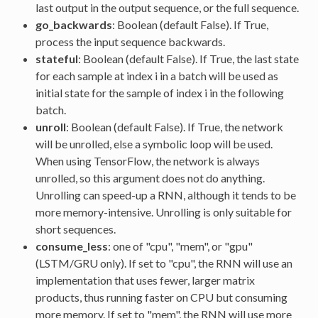
last output in the output sequence, or the full sequence.
go_backwards
: Boolean (default False). If True,
process the input sequence backwards.
stateful
: Boolean (default False). If True, the last state
for each sample at index i in a batch will be used as
initial state for the sample of index i in the following
batch.
unroll
: Boolean (default False). If True, the network
will be unrolled, else a symbolic loop will be used.
When using TensorFlow, the network is always
unrolled, so this argument does not do anything.
Unrolling can speed-up a RNN, although it tends to be
more memory-intensive. Unrolling is only suitable for
short sequences.
consume_less
: one of "cpu", "mem", or "gpu"
(LSTM/GRU only). If set to "cpu", the RNN will use an
implementation that uses fewer, larger matrix
products, thus running faster on CPU but consuming
more memory. If set to "mem", the RNN will use more