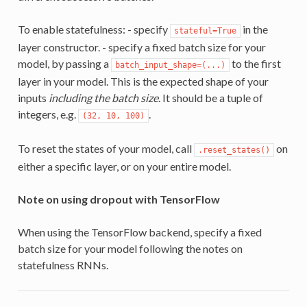
To enable statefulness: - specify
in the
stateful=True
layer constructor. - specify a fixed batch size for your
model, by passing a
to the first
batch_input_shape=(...)
layer in your model. This is the expected shape of your
inputs
including the batch size
. It should be a tuple of
integers, e.g.
.
(32, 10, 100)
To reset the states of your model, call
on
.reset_states()
either a specific layer, or on your entire model.
Note on using dropout with TensorFlow
When using the TensorFlow backend, specify a fixed
batch size for your model following the notes on
statefulness RNNs.