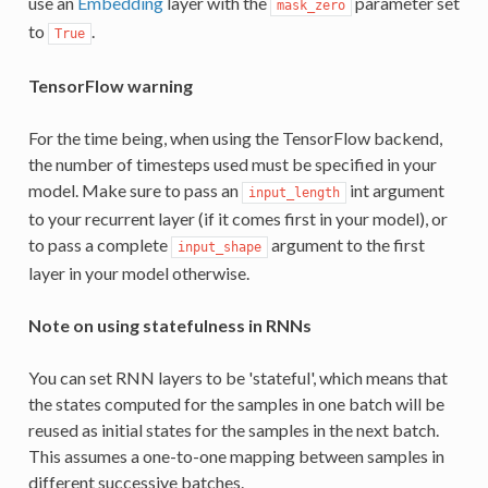
use an
Embedding
layer with the
parameter set
mask_zero
to
.
True
TensorFlow warning
For the time being, when using the TensorFlow backend,
the number of timesteps used must be specified in your
model. Make sure to pass an
int argument
input_length
to your recurrent layer (if it comes first in your model), or
to pass a complete
argument to the first
input_shape
layer in your model otherwise.
Note on using statefulness in RNNs
You can set RNN layers to be 'stateful', which means that
the states computed for the samples in one batch will be
reused as initial states for the samples in the next batch.
This assumes a one-to-one mapping between samples in
different successive batches.