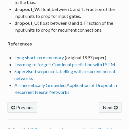
to the bias.
dropout_W
: float between 0 and 1. Fraction of the
input units to drop for input gates.
dropout_U
: float between 0 and 1. Fraction of the
input units to drop for recurrent connections.
References
Long short-term memory
(original 1997 paper)
Learning to forget: Continual prediction with LSTM
Supervised sequence labelling with recurrent neural
networks
A Theoretically Grounded Application of Dropout in
Recurrent Neural Networks
Previous
Next