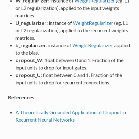
W_regularizer
: instance of
WeightRegularizer
(eg. L1
or L2 regularization), applied to the input weights
matrices.
U_regularizer
: instance of
WeightRegularizer
(eg. L1
or L2 regularization), applied to the recurrent weights
matrices.
b_regularizer
: instance of
WeightRegularizer
, applied
to the bias.
dropout_W
: float between 0 and 1. Fraction of the
input units to drop for input gates.
dropout_U
: float between 0 and 1. Fraction of the
input units to drop for recurrent connections.
References
A Theoretically Grounded Application of Dropout in
Recurrent Neural Networks