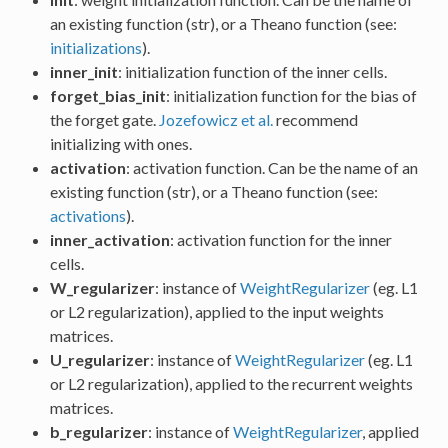
an existing function (str), or a Theano function (see:
initializations
).
inner_init
: initialization function of the inner cells.
forget_bias_init
: initialization function for the bias of
the forget gate.
Jozefowicz et al.
recommend
initializing with ones.
activation
: activation function. Can be the name of an
existing function (str), or a Theano function (see:
activations
).
inner_activation
: activation function for the inner
cells.
W_regularizer
: instance of
WeightRegularizer
(eg. L1
or L2 regularization), applied to the input weights
matrices.
U_regularizer
: instance of
WeightRegularizer
(eg. L1
or L2 regularization), applied to the recurrent weights
matrices.
b_regularizer
: instance of
WeightRegularizer
, applied