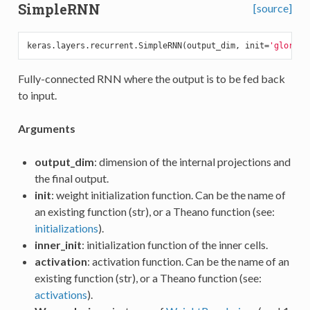
SimpleRNN
[source]
keras.layers.recurrent.SimpleRNN(output_dim, init=
'glorot_
Fully-connected RNN where the output is to be fed back
to input.
Arguments
output_dim
: dimension of the internal projections and
the final output.
init
: weight initialization function. Can be the name of
an existing function (str), or a Theano function (see:
initializations
).
inner_init
: initialization function of the inner cells.
activation
: activation function. Can be the name of an
existing function (str), or a Theano function (see:
activations
).