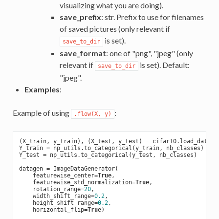
visualizing what you are doing).
save_prefix
: str. Prefix to use for filenames
of saved pictures (only relevant if
is set).
save_to_dir
save_format
: one of "png", "jpeg" (only
relevant if
is set). Default:
save_to_dir
"jpeg".
Examples
:
Example of using
:
.flow(X, y)
(X_train, y_train), (X_test, y_test) = cifar10.load_data(t
Y_train = np_utils.to_categorical(y_train, nb_classes)

Y_test = np_utils.to_categorical(y_test, nb_classes)

datagen = ImageDataGenerator(

    featurewise_center=
True
,

    featurewise_std_normalization=
True
,

    rotation_range=
20
,

    width_shift_range=
0.2
,

    height_shift_range=
0.2
,

    horizontal_flip=
True
)
