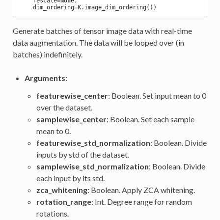
    rescale=
None
,

Generate batches of tensor image data with real-time
data augmentation. The data will be looped over (in
batches) indefinitely.
Arguments
:
featurewise_center
: Boolean. Set input mean to 0
over the dataset.
samplewise_center
: Boolean. Set each sample
mean to 0.
featurewise_std_normalization
: Boolean. Divide
inputs by std of the dataset.
samplewise_std_normalization
: Boolean. Divide
each input by its std.
zca_whitening
: Boolean. Apply ZCA whitening.
rotation_range
: Int. Degree range for random
rotations.