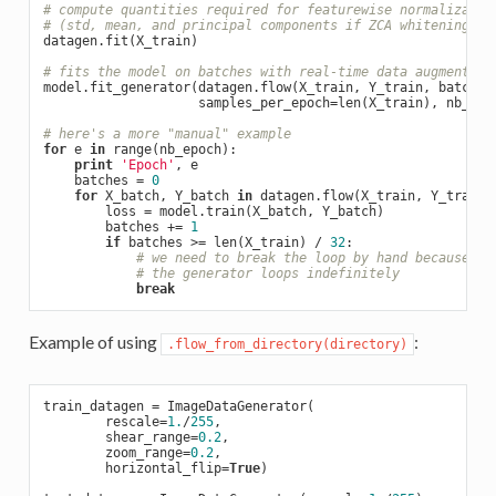
# compute quantities required for featurewise normalizatio
# (std, mean, and principal components if ZCA whitening is
datagen.fit(X_train)

# fits the model on batches with real-time data augmentati
model.fit_generator(datagen.flow(X_train, Y_train, batch_s
                    samples_per_epoch=len(X_train), nb_epoc
# here's a more "manual" example
for
 e 
in
 range(nb_epoch):

print
'Epoch'
, e

    batches = 
0
for
 X_batch, Y_batch 
in
 datagen.flow(X_train, Y_train,
        loss = model.train(X_batch, Y_batch)

        batches += 
1
if
 batches >= len(X_train) / 
32
:

# we need to break the loop by hand because
# the generator loops indefinitely
break
Example of using
:
.flow_from_directory(directory)
train_datagen = ImageDataGenerator(

        rescale=
1.
/
255
,

        shear_range=
0.2
,

        zoom_range=
0.2
,

        horizontal_flip=
True
)
