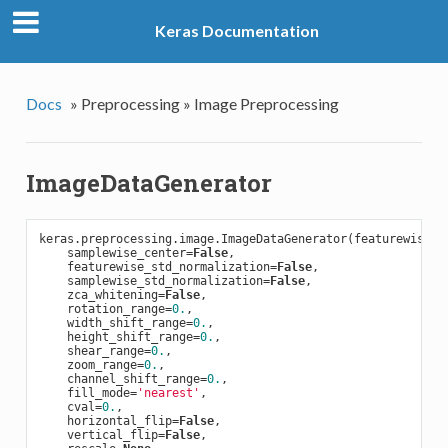
Keras Documentation
Docs
»
Preprocessing »
Image Preprocessing
ImageDataGenerator
keras.preprocessing.image.ImageDataGenerator(featurewise_c
    samplewise_center=
False
,

    featurewise_std_normalization=
False
,

    samplewise_std_normalization=
False
,

    zca_whitening=
False
,

    rotation_range=
0.
,

    width_shift_range=
0.
,

    height_shift_range=
0.
,

    shear_range=
0.
,

    zoom_range=
0.
,

    channel_shift_range=
0.
,

    fill_mode=
'nearest'
,

    cval=
0.
,

    horizontal_flip=
False
,

    vertical_flip=
False
,
