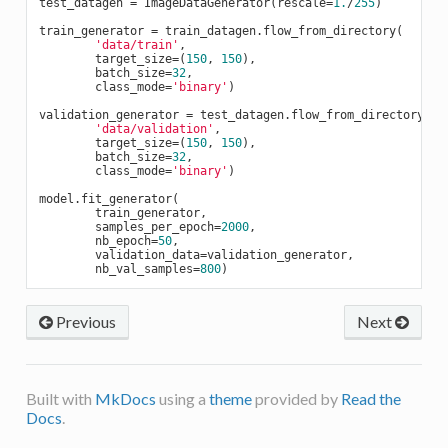
test_datagen = ImageDataGenerator(rescale=
1.
/
255
)

train_generator = train_datagen.flow_from_directory(

'data/train'
,

        target_size=(
150
, 
150
),

        batch_size=
32
,

        class_mode=
'binary'
)

validation_generator = test_datagen.flow_from_directory(

'data/validation'
,

        target_size=(
150
, 
150
),

        batch_size=
32
,

        class_mode=
'binary'
)

model.fit_generator(

        train_generator,

        samples_per_epoch=
2000
,

        nb_epoch=
50
,

        validation_data=validation_generator,

        nb_val_samples=
800
Previous
Next
Built with
MkDocs
using a
theme
provided by
Read the
Docs
.