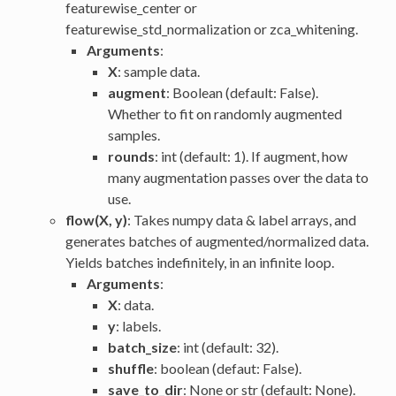
featurewise_center or
featurewise_std_normalization or zca_whitening.
Arguments
:
X
: sample data.
augment
: Boolean (default: False).
Whether to fit on randomly augmented
samples.
rounds
: int (default: 1). If augment, how
many augmentation passes over the data to
use.
flow(X, y)
: Takes numpy data & label arrays, and
generates batches of augmented/normalized data.
Yields batches indefinitely, in an infinite loop.
Arguments
:
X
: data.
y
: labels.
batch_size
: int (default: 32).
shuffle
: boolean (defaut: False).
save_to_dir
: None or str (default: None).