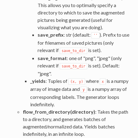
This allows you to optimally specify a
directory to which to save the augmented
pictures being generated (useful for
visualizing what you are doing).
save_prefix
: str (default:
). Prefix to use
''
for filenames of saved pictures (only
relevant if
is set).
save_to_dir
save_format
: one of "png", "jpeg" (only
relevant if
is set). Default:
save_to_dir
"jpeg".
_yields
: Tuples of
where
is a numpy
(x, y)
x
array of image data and
is a numpy array of
y
corresponding labels. The generator loops
indefinitely.
flow_from_directory(directory)
: Takes the path
to a directory, and generates batches of
augmented/normalized data. Yields batches
indefinitely, in an infinite loop.