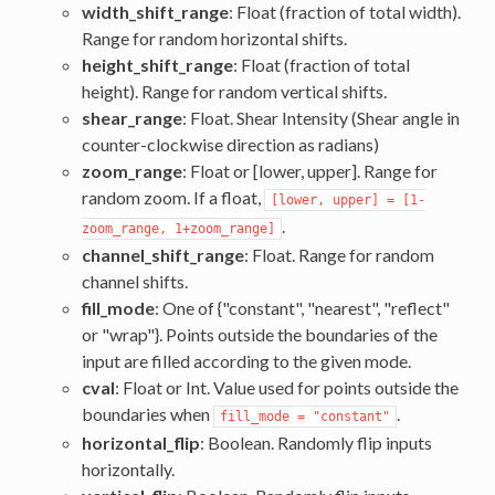
width_shift_range
: Float (fraction of total width).
Range for random horizontal shifts.
height_shift_range
: Float (fraction of total
height). Range for random vertical shifts.
shear_range
: Float. Shear Intensity (Shear angle in
counter-clockwise direction as radians)
zoom_range
: Float or [lower, upper]. Range for
random zoom. If a float,
[lower, upper] = [1-
.
zoom_range, 1+zoom_range]
channel_shift_range
: Float. Range for random
channel shifts.
fill_mode
: One of {"constant", "nearest", "reflect"
or "wrap"}. Points outside the boundaries of the
input are filled according to the given mode.
cval
: Float or Int. Value used for points outside the
boundaries when
.
fill_mode = "constant"
horizontal_flip
: Boolean. Randomly flip inputs
horizontally.