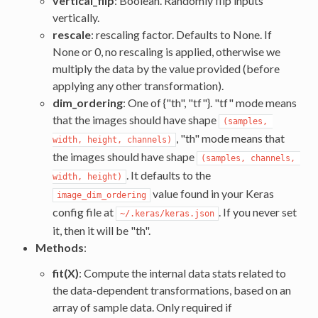
vertical_flip
: Boolean. Randomly flip inputs
vertically.
rescale
: rescaling factor. Defaults to None. If
None or 0, no rescaling is applied, otherwise we
multiply the data by the value provided (before
applying any other transformation).
dim_ordering
: One of {"th", "tf"}. "tf" mode means
that the images should have shape
(samples, 
, "th" mode means that
width, height, channels)
the images should have shape
(samples, channels, 
. It defaults to the
width, height)
value found in your Keras
image_dim_ordering
config file at
. If you never set
~/.keras/keras.json
it, then it will be "th".
Methods
:
fit(X)
: Compute the internal data stats related to
the data-dependent transformations, based on an
array of sample data. Only required if