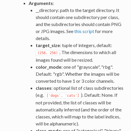
Arguments
:
__directory: path to the target directory. It
should contain one subdirectory per class,
and the subdirectories should contain PNG
or JPG images. See
this script
for more
details.
target_size
: tuple of integers, default:
. The dimensions to which all
(256, 256)
images found will be resized.
color_mode
: one of "grayscale", "rbg".
Default: "rgb". Whether the images will be
converted to have 1 or 3 color channels.
classes
: optional list of class subdirectories
(e.g.
). Default: None. If
['dogs', 'cats']
not provided, the list of classes will be
automatically inferred (and the order of the
classes, which will map to the label indices,
will be alphanumeric).
class_mode
: one of "categorical", "binary",