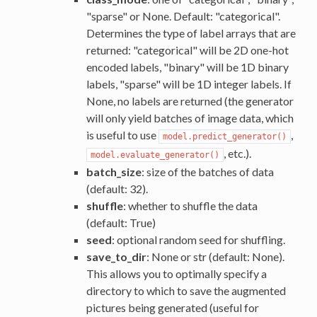
"sparse" or None. Default: "categorical".
Determines the type of label arrays that are
returned: "categorical" will be 2D one-hot
encoded labels, "binary" will be 1D binary
labels, "sparse" will be 1D integer labels. If
None, no labels are returned (the generator
will only yield batches of image data, which
is useful to use
,
model.predict_generator()
, etc.).
model.evaluate_generator()
batch_size
: size of the batches of data
(default: 32).
shuffle
: whether to shuffle the data
(default: True)
seed
: optional random seed for shuffling.
save_to_dir
: None or str (default: None).
This allows you to optimally specify a
directory to which to save the augmented
pictures being generated (useful for