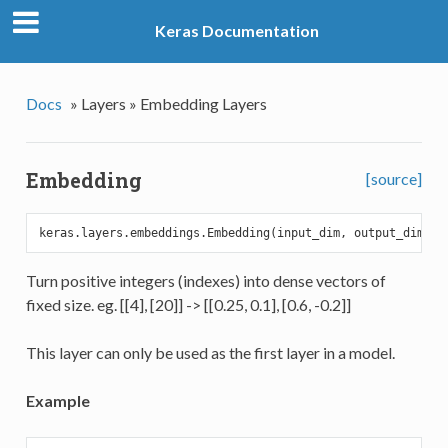
Keras Documentation
Docs
»
Layers »
Embedding Layers
Embedding
[source]
keras.layers.embeddings.Embedding(input_dim, output_dim, i
Turn positive integers (indexes) into dense vectors of
fixed size. eg. [[4], [20]] -> [[0.25, 0.1], [0.6, -0.2]]
This layer can only be used as the first layer in a model.
Example