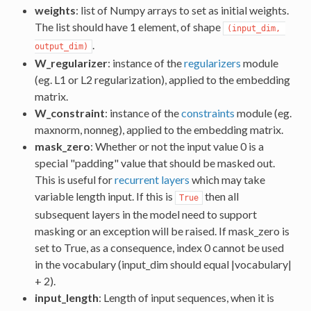
weights
: list of Numpy arrays to set as initial weights.
The list should have 1 element, of shape
(input_dim, 
.
output_dim)
W_regularizer
: instance of the
regularizers
module
(eg. L1 or L2 regularization), applied to the embedding
matrix.
W_constraint
: instance of the
constraints
module (eg.
maxnorm, nonneg), applied to the embedding matrix.
mask_zero
: Whether or not the input value 0 is a
special "padding" value that should be masked out.
This is useful for
recurrent layers
which may take
variable length input. If this is
then all
True
subsequent layers in the model need to support
masking or an exception will be raised. If mask_zero is
set to True, as a consequence, index 0 cannot be used
in the vocabulary (input_dim should equal |vocabulary|
+ 2).
input_length
: Length of input sequences, when it is