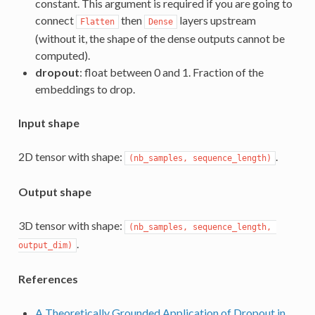
constant. This argument is required if you are going to
connect
then
layers upstream
Flatten
Dense
(without it, the shape of the dense outputs cannot be
computed).
dropout
: float between 0 and 1. Fraction of the
embeddings to drop.
Input shape
2D tensor with shape:
.
(nb_samples, sequence_length)
Output shape
3D tensor with shape:
(nb_samples, sequence_length, 
.
output_dim)
References
A Theoretically Grounded Application of Dropout in