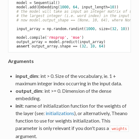
  model = Sequential()

  model.add(Embedding(
1000
, 
64
, input_length=
10
))

# the model will take as input an integer matrix of size
# the largest integer (i.e. word index) in the input sho
# now model.output_shape == (None, 10, 64), where None i
  input_array = np.random.randint(
1000
, size=(
32
, 
10
))

  model.compile(
'rmsprop'
, 
'mse'
)

  output_array = model.predict(input_array)

assert
 output_array.shape == (
32
, 
10
, 
64
Arguments
input_dim
: int > 0. Size of the vocabulary, ie. 1 +
maximum integer index occurring in the input data.
output_dim
: int >= 0. Dimension of the dense
embedding.
init
: name of initialization function for the weights of
the layer (see:
initializations
), or alternatively, Theano
function to use for weights initialization. This
parameter is only relevant if you don't pass a
weights
argument.