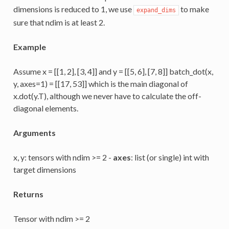
dimensions is reduced to 1, we use
to make
expand_dims
sure that ndim is at least 2.
Example
Assume x = [[1, 2], [3, 4]] and y = [[5, 6], [7, 8]] batch_dot(x,
y, axes=1) = [[17, 53]] which is the main diagonal of
x.dot(y.T), although we never have to calculate the off-
diagonal elements.
Arguments
x, y: tensors with ndim >= 2 -
axes
: list (or single) int with
target dimensions
Returns
Tensor with ndim >= 2