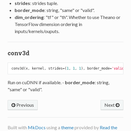
strides
: strides tuple.
border_mode
: string, "same" or "valid".
dim_ordering
: "tf" or "th". Whether to use Theano or
TensorFlow dimension ordering in
inputs/kernels/ouputs.
conv3d
conv3d(x, kernel, strides=(
1
, 
1
, 
1
), border_mode=
'valid'
, 
Run on cuDNN if available. -
border_mode
: string,
"same" or "valid".
Previous
Next
Built with
MkDocs
using a
theme
provided by
Read the