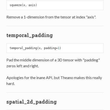
Remove a 1-dimension from the tensor at index "axis".
temporal_padding
temporal_padding(x, padding=
1
Pad the middle dimension of a 3D tensor with "padding"
zeros left and right.
Apologies for the inane API, but Theano makes this really
hard.
spatial_2d_padding