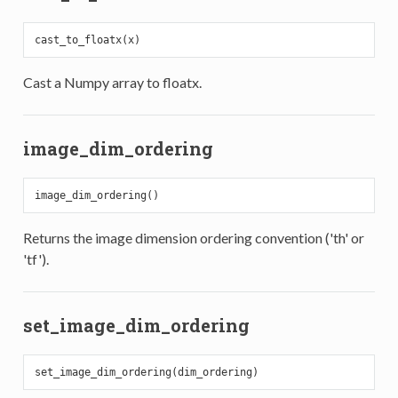
Cast a Numpy array to floatx.
image_dim_ordering
Returns the image dimension ordering convention ('th' or
'tf').
set_image_dim_ordering