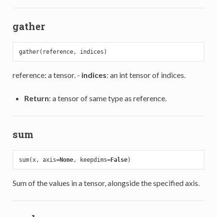
gather
reference: a tensor. -
indices
: an int tensor of indices.
Return
: a tensor of same type as reference.
sum
sum(x, axis=
None
, keepdims=
False
Sum of the values in a tensor, alongside the specified axis.