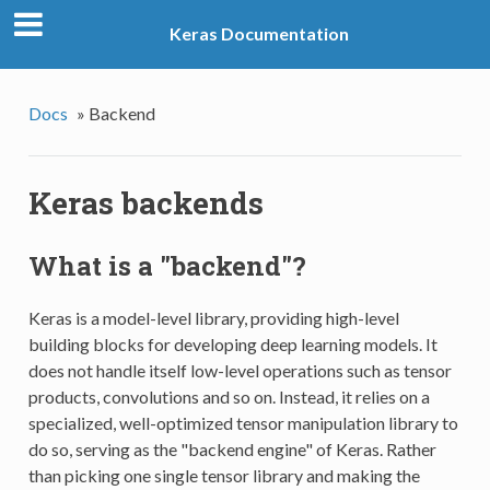
Keras Documentation
Docs
»
Backend
Keras backends
What is a "backend"?
Keras is a model-level library, providing high-level
building blocks for developing deep learning models. It
does not handle itself low-level operations such as tensor
products, convolutions and so on. Instead, it relies on a
specialized, well-optimized tensor manipulation library to
do so, serving as the "backend engine" of Keras. Rather
than picking one single tensor library and making the