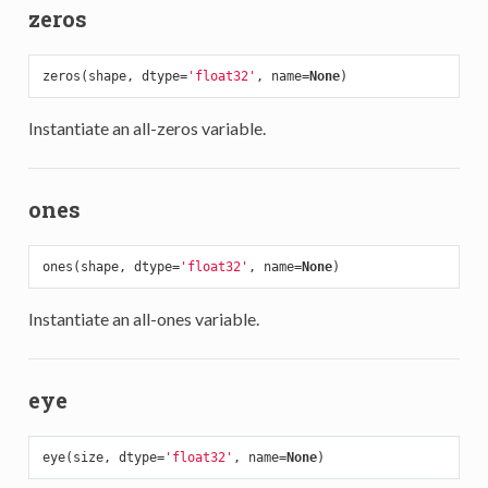
zeros
zeros(shape, dtype=
'float32'
, name=
None
Instantiate an all-zeros variable.
ones
ones(shape, dtype=
'float32'
, name=
None
Instantiate an all-ones variable.
eye
eye(size, dtype=
'float32'
, name=
None