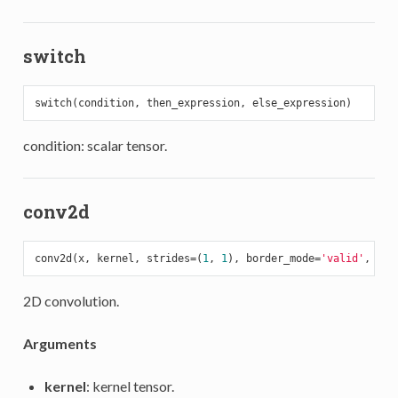
switch
condition: scalar tensor.
conv2d
conv2d(x, kernel, strides=(
1
, 
1
), border_mode=
'valid'
, dim
2D convolution.
Arguments
kernel
: kernel tensor.