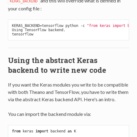
and this will override what is defined in
KERAS_BACKEND
your config file :
KERAS_BACKEND=tensorflow python -c 
"from keras import back
Using TensorFlow backend.

Using the abstract Keras
backend to write new code
If you want the Keras modules you write to be compatible
with both Theano and TensorFlow, you have to write them
via the abstract Keras backend API. Here's an intro.
You can import the backend module via:
from
 keras 
import
 backend 
as