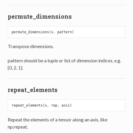
permute_dimensions
Transpose dimensions.
pattern should be a tuple or list of dimension indices, e.g.
[0, 2, 1].
repeat_elements
Repeat the elements of a tensor along an axis, like
np.repeat.