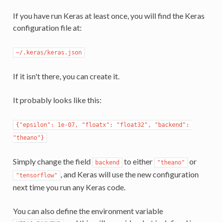
If you have run Keras at least once, you will find the Keras
configuration file at:
~/.keras/keras.json
If it isn't there, you can create it.
It probably looks like this:
{"epsilon": 1e-07, "floatx": "float32", "backend": 
"theano"}
Simply change the field
to either
or
backend
"theano"
, and Keras will use the new configuration
"tensorflow"
next time you run any Keras code.
You can also define the environment variable