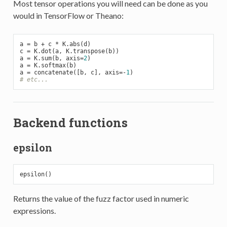
Most tensor operations you will need can be done as you
would in TensorFlow or Theano:
a = b + c * K.abs(d)

c = K.dot(a, K.transpose(b))

a = K.sum(b, axis=
2
)

a = K.softmax(b)

a = concatenate([b, c], axis=-
1
# etc...
Backend functions
epsilon
Returns the value of the fuzz factor used in numeric
expressions.