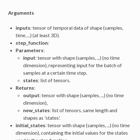
Arguments
inputs
: tensor of temporal data of shape (samples,
time, ...) (at least 3D).
step_function
:
Parameters
:
input
: tensor with shape (samples, ...) (no time
dimension), representing input for the batch of
samples at a certain time step.
states
: list of tensors.
Returns
:
output
: tensor with shape (samples, ...) (no time
dimension),
new_states
: list of tensors, same length and
shapes as 'states'.
initial_states
: tensor with shape (samples, ...) (no time
dimension), containing the initial values for the states