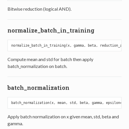
Bitwise reduction (logical AND).
normalize_batch_in_training
normalize_batch_in_training(x, gamma, beta, reduction_axes
Compute mean and std for batch then apply
batch_normalization on batch.
batch_normalization
batch_normalization(x, mean, std, beta, gamma, epsilon=
0.0
Apply batch normalization on x given mean, std, beta and
gamma.