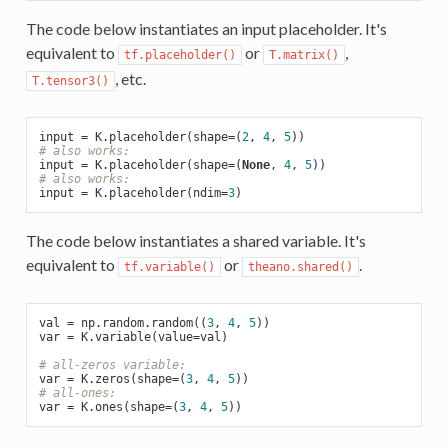
The code below instantiates an input placeholder. It's
equivalent to
or
,
tf.placeholder()
T.matrix()
, etc.
T.tensor3()
input = K.placeholder(shape=(
2
, 
4
, 
5
# also works:
input = K.placeholder(shape=(
None
, 
4
, 
5
# also works:
input = K.placeholder(ndim=
3
The code below instantiates a shared variable. It's
equivalent to
or
.
tf.variable()
theano.shared()
val = np.random.random((
3
, 
4
, 
5
))

var = K.variable(value=val)

# all-zeros variable:
var = K.zeros(shape=(
3
, 
4
, 
5
# all-ones:
var = K.ones(shape=(
3
, 
4
, 
5