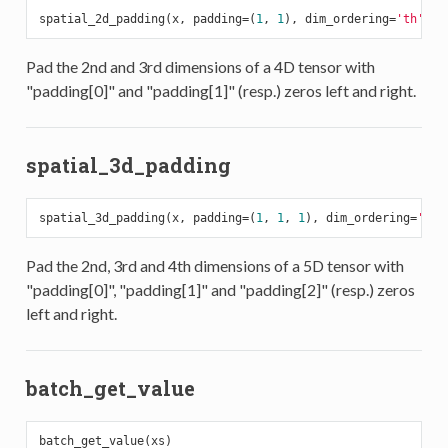
spatial_2d_padding(x, padding=(
1
, 
1
), dim_ordering=
'th'
Pad the 2nd and 3rd dimensions of a 4D tensor with
"padding[0]" and "padding[1]" (resp.) zeros left and right.
spatial_3d_padding
spatial_3d_padding(x, padding=(
1
, 
1
, 
1
), dim_ordering=
'th'
Pad the 2nd, 3rd and 4th dimensions of a 5D tensor with
"padding[0]", "padding[1]" and "padding[2]" (resp.) zeros
left and right.
batch_get_value