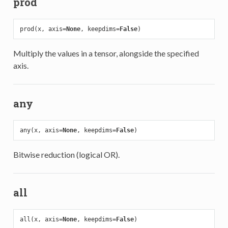
prod
prod(x, axis=
None
, keepdims=
False
Multiply the values in a tensor, alongside the specified
axis.
any
any(x, axis=
None
, keepdims=
False
Bitwise reduction (logical OR).
all
all(x, axis=
None
, keepdims=
False