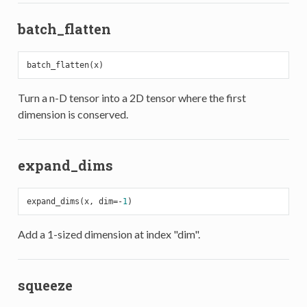
batch_flatten
Turn a n-D tensor into a 2D tensor where the first
dimension is conserved.
expand_dims
expand_dims(x, dim=-
1
Add a 1-sized dimension at index "dim".
squeeze