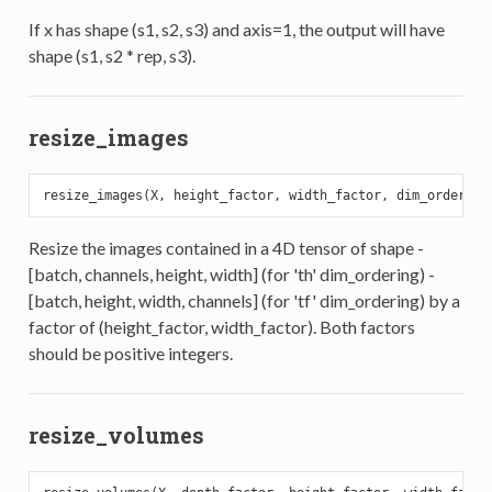
If x has shape (s1, s2, s3) and axis=1, the output will have
shape (s1, s2 * rep, s3).
resize_images
Resize the images contained in a 4D tensor of shape -
[batch, channels, height, width] (for 'th' dim_ordering) -
[batch, height, width, channels] (for 'tf' dim_ordering) by a
factor of (height_factor, width_factor). Both factors
should be positive integers.
resize_volumes