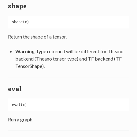
shape
Return the shape of a tensor.
Warning
: type returned will be different for Theano
backend (Theano tensor type) and TF backend (TF
TensorShape).
eval
Run a graph.