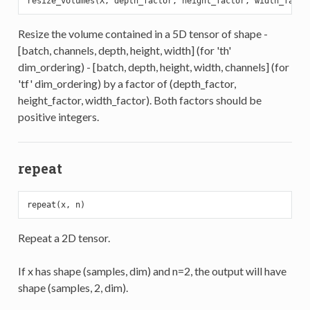
Resize the volume contained in a 5D tensor of shape -
[batch, channels, depth, height, width] (for 'th'
dim_ordering) - [batch, depth, height, width, channels] (for
'tf' dim_ordering) by a factor of (depth_factor,
height_factor, width_factor). Both factors should be
positive integers.
repeat
Repeat a 2D tensor.
If x has shape (samples, dim) and n=2, the output will have
shape (samples, 2, dim).