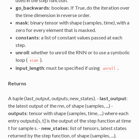
used in the step function.
go_backwards
: boolean. If True, do the iteration over
the time dimension in reverse order.
mask
: binary tensor with shape (samples, time), with a
zero for every element that is masked.
constants
: a list of constant values passed at each
step.
unroll
: whether to unroll the RNN or to use a symbolic
loop (
).
scan
input_length
: must be specified if using
.
unroll
Returns
A tuple (last_output, outputs, new_states). -
last_output
:
the latest output of the rnn, of shape (samples, ...) -
outputs
: tensor with shape (samples, time, ...) where each
entry outputs[s, t] is the output of the step function at time
t for sample s. -
new_states
: list of tensors, latest states
returned by the step function, of shape (samples, ...).