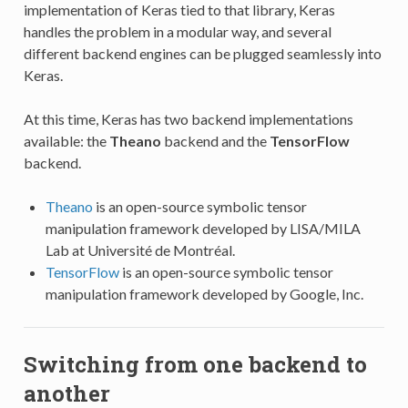
implementation of Keras tied to that library, Keras
handles the problem in a modular way, and several
different backend engines can be plugged seamlessly into
Keras.
At this time, Keras has two backend implementations
available: the
Theano
backend and the
TensorFlow
backend.
Theano
is an open-source symbolic tensor
manipulation framework developed by LISA/MILA
Lab at Université de Montréal.
TensorFlow
is an open-source symbolic tensor
manipulation framework developed by Google, Inc.
Switching from one backend to
another