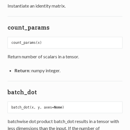
Instantiate an identity matrix.
count_params
Return number of scalars in a tensor.
Return
: numpy integer.
batch_dot
batch_dot(x, y, axes=
None
batchwise dot product batch_dot results in a tensor with
less dimensions than the input. If the number of