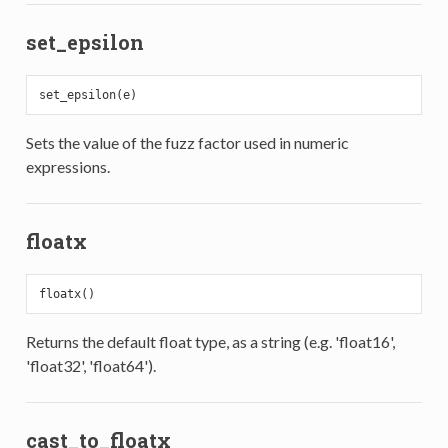
set_epsilon
Sets the value of the fuzz factor used in numeric
expressions.
floatx
Returns the default float type, as a string (e.g. 'float16',
'float32', 'float64').
cast_to_floatx