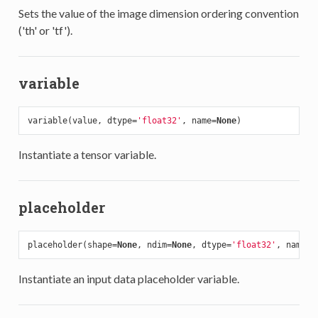
Sets the value of the image dimension ordering convention
('th' or 'tf').
variable
variable(value, dtype=
'float32'
, name=
None
Instantiate a tensor variable.
placeholder
placeholder(shape=
None
, ndim=
None
, dtype=
'float32'
, name=
N
Instantiate an input data placeholder variable.