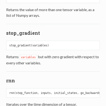
Returns the value of more than one tensor variable, as a
list of Numpy arrays.
stop_gradient
Returns
but with zero gradient with respect to
variables
every other variables.
rnn
rnn(step_function, inputs, initial_states, go_backwards=
Fa
Iterates over the time dimension of a tensor.