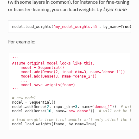
(with some layers in common), for instance for fine-tuning
or transfer-learning, you can load weights by
layer name
:
model.load_weights(
'my_model_weights.h5'
, by_name=
True
For example:
"""

Assume original model looks like this:

    model = Sequential()

    model.add(Dense(2, input_dim=3, name="dense_1"))

    model.add(Dense(3, name="dense_2"))

    ...

    model.save_weights(fname)

"""
# new model
model = Sequential()

model.add(Dense(
2
, input_dim=
3
, name=
"dense_1"
))  
# will b
model.add(Dense(
10
, name=
"new_dense"
))  
# will not be load
# load weights from first model; will only affect the firs
model.load_weights(fname, by_name=
True