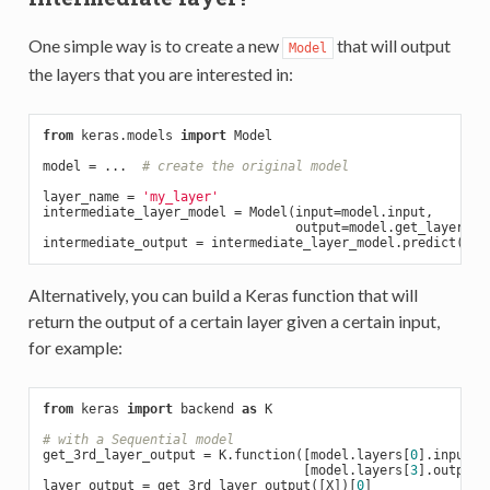
One simple way is to create a new
that will output
Model
the layers that you are interested in:
from
 keras.models 
import
 Model

model = ...  
# create the original model
layer_name = 
'my_layer'
intermediate_layer_model = Model(input=model.input,

                                 output=model.get_layer(lay
Alternatively, you can build a Keras function that will
return the output of a certain layer given a certain input,
for example:
from
 keras 
import
 backend 
as
 K

# with a Sequential model
get_3rd_layer_output = K.function([model.layers[
0
].input],

                                  [model.layers[
3
].output])
layer_output = get_3rd_layer_output([X])[
0