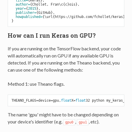
title=
{Keras},

author=
{Chollet, Fran\c{c}ois},

year=
{
2015
},

publisher=
{GitHub},

howpublished=
{\url{https://github.com/fchollet/keras}},

How can I run Keras on GPU?
If you are running on the TensorFlow backend, your code
will automatically run on GPU if any available GPU is
detected. If you are running on the Theano backend, you
can use one of the following methods:
Method 1: use Theano flags.
THEANO_FLAGS=device=gpu,
float
X=
float
The name 'gpu' might have to be changed depending on
your device's identifier (e.g.
,
, etc).
gpu0
gpu1