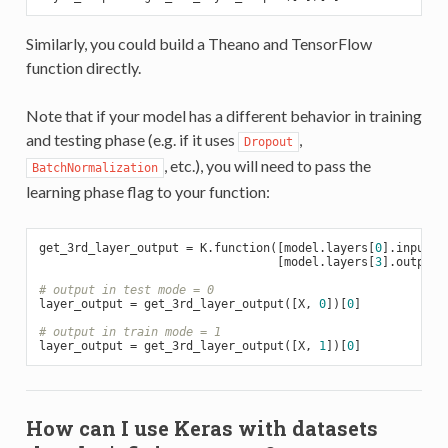
Similarly, you could build a Theano and TensorFlow
function directly.
Note that if your model has a different behavior in training
and testing phase (e.g. if it uses
,
Dropout
, etc.), you will need to pass the
BatchNormalization
learning phase flag to your function:
get_3rd_layer_output = K.function([model.layers[
0
].input, 
                                  [model.layers[
3
].output])
# output in test mode = 0
layer_output = get_3rd_layer_output([X, 
0
])[
0
]

# output in train mode = 1
layer_output = get_3rd_layer_output([X, 
1
])[
0
How can I use Keras with datasets