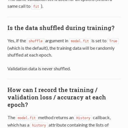
same call to
).
fit
Is the data shuffled during training?
Yes, if the
argument in
is set to
shuffle
model.fit
True
(which is the default), the training data will be randomly
shuffled at each epoch.
Validation data is never shuffled.
How can I record the training /
validation loss / accuracy at each
epoch?
The
method returns an
callback,
model.fit
History
which has a
attribute containing the lists of
history