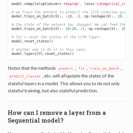
model.compile(optimizer=
'rmsprop'
, loss=
'categorical_cross
# we train the network to predict the 11th timestep given 
model.train_on_batch(X[:, :
10
, :], np.reshape(X[:, 
10
, :],
# the state of the network has changed. We can feed the fo
model.train_on_batch(X[:, 
10
:
20
, :], np.reshape(X[:, 
20
, :
# let's reset the states of the LSTM layer:
model.reset_states()

# another way to do it in this case:
model.layers[
0
Notes that the methods
,
,
,
predict
fit
train_on_batch
, etc. will
all
update the states of the
predict_classes
stateful layers in a model. This allows you to do not only
stateful training, but also stateful prediction.
How can I remove a layer from a
Sequential model?