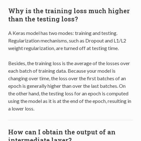
Why is the training loss much higher
than the testing loss?
A Keras model has two modes: training and testing.
Regularization mechanisms, such as Dropout and L1/L2
weight regularization, are turned off at testing time.
Besides, the training loss is the average of the losses over
each batch of training data. Because your model is
changing over time, the loss over the first batches of an
epoch is generally higher than over the last batches. On
the other hand, the testing loss for an epoch is computed
using the model as it is at the end of the epoch, resulting in
a lower loss.
How can I obtain the output of an
intermediate layer?