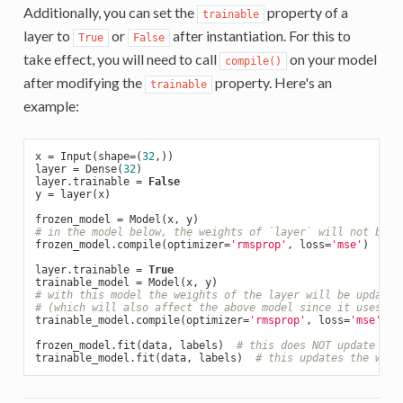
Additionally, you can set the
property of a
trainable
layer to
or
after instantiation. For this to
True
False
take effect, you will need to call
on your model
compile()
after modifying the
property. Here's an
trainable
example:
x = Input(shape=(
32
,))

layer = Dense(
32
)

layer.trainable = 
False
y = layer(x)

# in the model below, the weights of `layer` will not be u
frozen_model.compile(optimizer=
'rmsprop'
, loss=
'mse'
)

layer.trainable = 
True
# with this model the weights of the layer will be updated
# (which will also affect the above model since it uses th
trainable_model.compile(optimizer=
'rmsprop'
, loss=
'mse'
)

frozen_model.fit(data, labels)  
# this does NOT update the
trainable_model.fit(data, labels)  
# this updates the weig