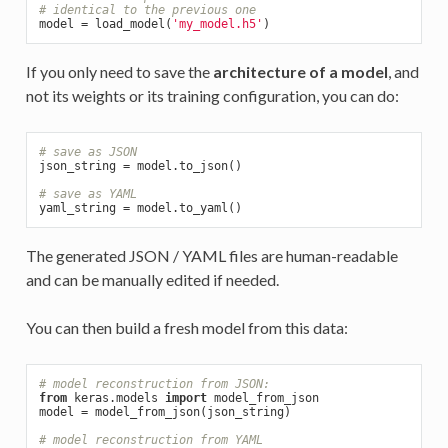
# identical to the previous one
model = load_model(
'my_model.h5'
If you only need to save the
architecture of a model
, and
not its weights or its training configuration, you can do:
# save as JSON
json_string = model.to_json()

# save as YAML
The generated JSON / YAML files are human-readable
and can be manually edited if needed.
You can then build a fresh model from this data:
# model reconstruction from JSON:
from
 keras.models 
import
 model_from_json

model = model_from_json(json_string)

# model reconstruction from YAML