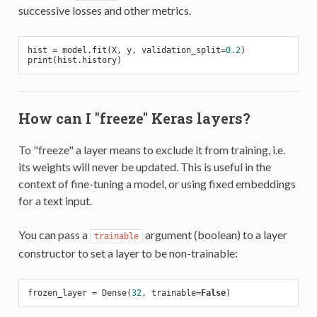
successive losses and other metrics.
hist = model.fit(X, y, validation_split=
0.2
)

How can I "freeze" Keras layers?
To "freeze" a layer means to exclude it from training, i.e.
its weights will never be updated. This is useful in the
context of fine-tuning a model, or using fixed embeddings
for a text input.
You can pass a
argument (boolean) to a layer
trainable
constructor to set a layer to be non-trainable:
frozen_layer = Dense(
32
, trainable=
False