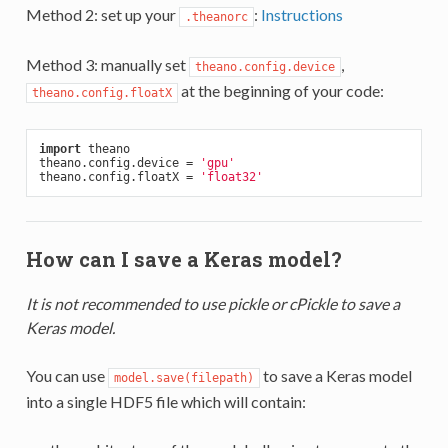
Method 2: set up your
:
Instructions
.theanorc
Method 3: manually set
,
theano.config.device
at the beginning of your code:
theano.config.floatX
import
 theano

theano.config.device = 
'gpu'
theano.config.floatX = 
'float32'
How can I save a Keras model?
It is not recommended to use pickle or cPickle to save a
Keras model.
You can use
to save a Keras model
model.save(filepath)
into a single HDF5 file which will contain: