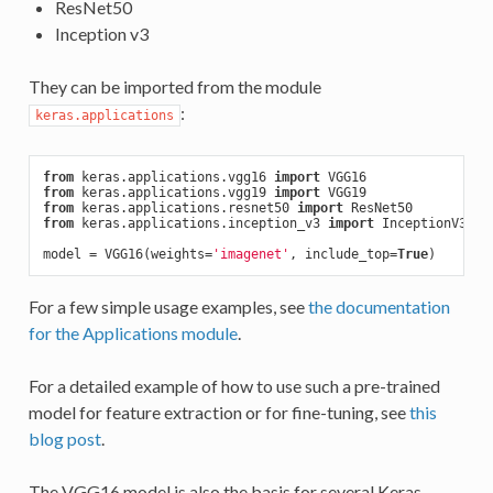
ResNet50
Inception v3
They can be imported from the module
:
keras.applications
from
 keras.applications.vgg16 
import
from
 keras.applications.vgg19 
import
from
 keras.applications.resnet50 
import
from
 keras.applications.inception_v3 
import
 InceptionV3

model = VGG16(weights=
'imagenet'
, include_top=
True
For a few simple usage examples, see
the documentation
for the Applications module
.
For a detailed example of how to use such a pre-trained
model for feature extraction or for fine-tuning, see
this
blog post
.
The VGG16 model is also the basis for several Keras