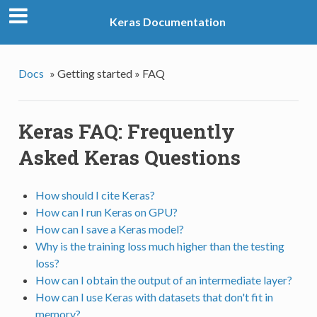
Keras Documentation
Docs
»
Getting started »
FAQ
Keras FAQ: Frequently
Asked Keras Questions
How should I cite Keras?
How can I run Keras on GPU?
How can I save a Keras model?
Why is the training loss much higher than the testing
loss?
How can I obtain the output of an intermediate layer?
How can I use Keras with datasets that don't fit in
memory?