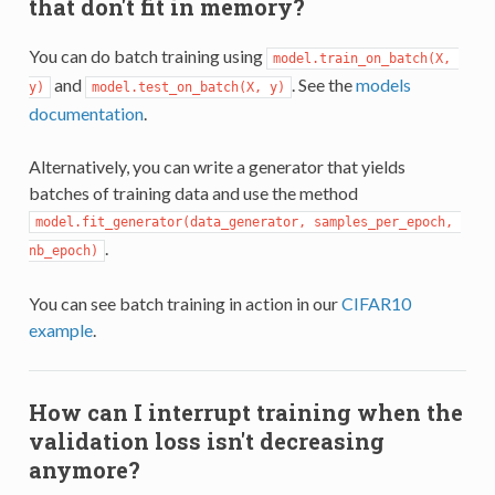
that don't fit in memory?
You can do batch training using
model.train_on_batch(X, 
and
. See the
models
y)
model.test_on_batch(X, y)
documentation
.
Alternatively, you can write a generator that yields
batches of training data and use the method
model.fit_generator(data_generator, samples_per_epoch, 
.
nb_epoch)
You can see batch training in action in our
CIFAR10
example
.
How can I interrupt training when the
validation loss isn't decreasing
anymore?