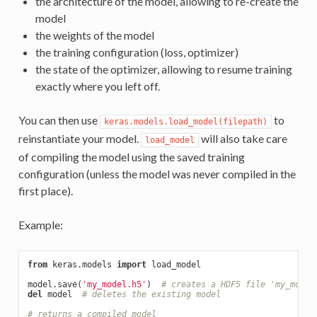
the architecture of the model, allowing to re-create the
model
the weights of the model
the training configuration (loss, optimizer)
the state of the optimizer, allowing to resume training
exactly where you left off.
You can then use
to
keras.models.load_model(filepath)
reinstantiate your model.
will also take care
load_model
of compiling the model using the saved training
configuration (unless the model was never compiled in the
first place).
Example:
from
 keras.models 
import
 load_model

model.save(
'my_model.h5'
)  
# creates a HDF5 file 'my_model
del
 model  
# deletes the existing model
# returns a compiled model