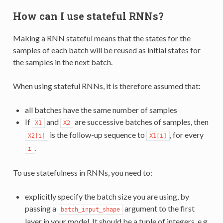
How can I use stateful RNNs?
Making a RNN stateful means that the states for the
samples of each batch will be reused as initial states for
the samples in the next batch.
When using stateful RNNs, it is therefore assumed that:
all batches have the same number of samples
If
and
are successive batches of samples, then
X1
X2
is the follow-up sequence to
, for every
X2[i]
X1[i]
.
i
To use statefulness in RNNs, you need to:
explicitly specify the batch size you are using, by
passing a
argument to the first
batch_input_shape
layer in your model. It should be a tuple of integers, e.g.