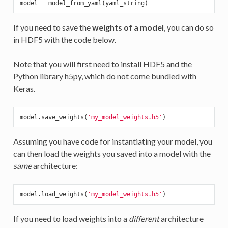
If you need to save the
weights of a model
, you can do so
in HDF5 with the code below.
Note that you will first need to install HDF5 and the
Python library h5py, which do not come bundled with
Keras.
model.save_weights(
'my_model_weights.h5'
Assuming you have code for instantiating your model, you
can then load the weights you saved into a model with the
same
architecture:
model.load_weights(
'my_model_weights.h5'
If you need to load weights into a
different
architecture