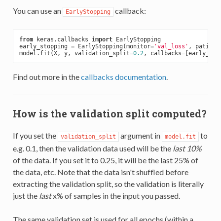
You can use an
callback:
EarlyStopping
from
 keras.callbacks 
import
 EarlyStopping

early_stopping = EarlyStopping(monitor=
'val_loss'
, patienc
model.fit(X, y, validation_split=
0.2
Find out more in the
callbacks documentation
.
How is the validation split computed?
If you set the
argument in
to
validation_split
model.fit
e.g. 0.1, then the validation data used will be the
last 10%
of the data. If you set it to 0.25, it will be the last 25% of
the data, etc. Note that the data isn't shuffled before
extracting the validation split, so the validation is literally
just the
last
x% of samples in the input you passed.
The same validation set is used for all epochs (within a