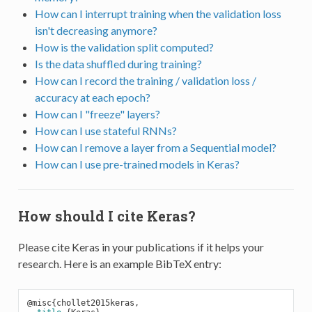
How can I interrupt training when the validation loss
isn't decreasing anymore?
How is the validation split computed?
Is the data shuffled during training?
How can I record the training / validation loss /
accuracy at each epoch?
How can I "freeze" layers?
How can I use stateful RNNs?
How can I remove a layer from a Sequential model?
How can I use pre-trained models in Keras?
How should I cite Keras?
Please cite Keras in your publications if it helps your
research. Here is an example BibTeX entry:
@misc{chollet2015keras,
