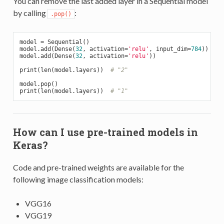
You can remove the last added layer in a Sequential model
by calling
:
.pop()
model = Sequential()

model.add(Dense(
32
, activation=
'relu'
, input_dim=
784
))

model.add(Dense(
32
, activation=
'relu'
))

print(len(model.layers))  
# "2"
model.pop()

print(len(model.layers))  
# "1"
How can I use pre-trained models in
Keras?
Code and pre-trained weights are available for the
following image classification models:
VGG16
VGG19