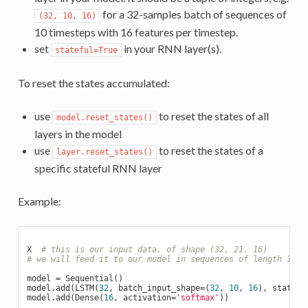
for a 32-samples batch of sequences of
(32, 10, 16)
10 timesteps with 16 features per timestep.
set
in your RNN layer(s).
stateful=True
To reset the states accumulated:
use
to reset the states of all
model.reset_states()
layers in the model
use
to reset the states of a
layer.reset_states()
specific stateful RNN layer
Example:
X  
# this is our input data, of shape (32, 21, 16)
# we will feed it to our model in sequences of length 10
model = Sequential()

model.add(LSTM(
32
, batch_input_shape=(
32
, 
10
, 
16
), statefu
model.add(Dense(
16
, activation=
'softmax'
))
