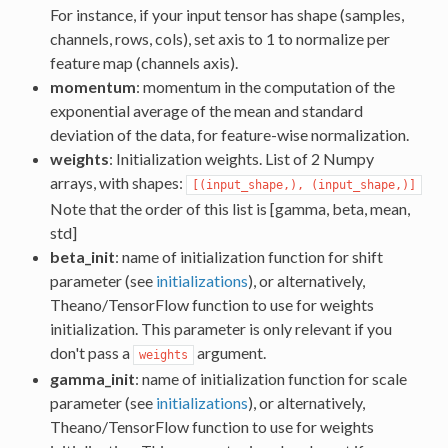
For instance, if your input tensor has shape (samples,
channels, rows, cols), set axis to 1 to normalize per
feature map (channels axis).
momentum
: momentum in the computation of the
exponential average of the mean and standard
deviation of the data, for feature-wise normalization.
weights
: Initialization weights. List of 2 Numpy
arrays, with shapes:
[(input_shape,), (input_shape,)]
Note that the order of this list is [gamma, beta, mean,
std]
beta_init
: name of initialization function for shift
parameter (see
initializations
), or alternatively,
Theano/TensorFlow function to use for weights
initialization. This parameter is only relevant if you
don't pass a
argument.
weights
gamma_init
: name of initialization function for scale
parameter (see
initializations
), or alternatively,
Theano/TensorFlow function to use for weights