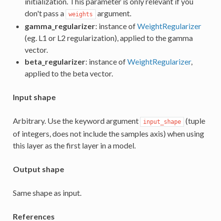
initialization. This parameter is only relevant if you
don't pass a
argument.
weights
gamma_regularizer
: instance of
WeightRegularizer
(eg. L1 or L2 regularization), applied to the gamma
vector.
beta_regularizer
: instance of
WeightRegularizer
,
applied to the beta vector.
Input shape
Arbitrary. Use the keyword argument
(tuple
input_shape
of integers, does not include the samples axis) when using
this layer as the first layer in a model.
Output shape
Same shape as input.
References