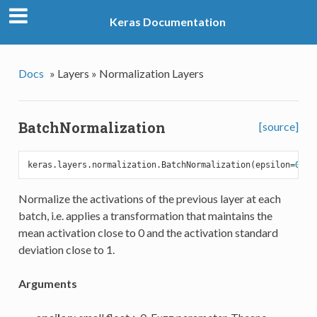
Keras Documentation
Docs
»
Layers »
Normalization Layers
BatchNormalization
[source]
keras.layers.normalization.BatchNormalization(epsilon=
0.00
Normalize the activations of the previous layer at each
batch, i.e. applies a transformation that maintains the
mean activation close to 0 and the activation standard
deviation close to 1.
Arguments