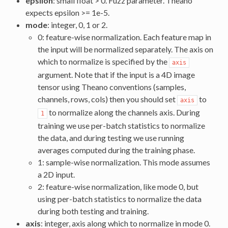
epsilon
: small float > 0. Fuzz parameter. Theano
expects epsilon >= 1e-5.
mode
: integer, 0, 1 or 2.
0: feature-wise normalization. Each feature map in
the input will be normalized separately. The axis on
which to normalize is specified by the
axis
argument. Note that if the input is a 4D image
tensor using Theano conventions (samples,
channels, rows, cols) then you should set
to
axis
to normalize along the channels axis. During
1
training we use per-batch statistics to normalize
the data, and during testing we use running
averages computed during the training phase.
1: sample-wise normalization. This mode assumes
a 2D input.
2: feature-wise normalization, like mode 0, but
using per-batch statistics to normalize the data
during both testing and training.
axis
: integer, axis along which to normalize in mode 0.