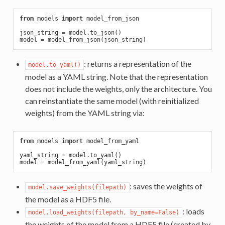
from
 models 
import
 model_from_json

json_string = model.to_json()

: returns a representation of the
model.to_yaml()
model as a YAML string. Note that the representation
does not include the weights, only the architecture. You
can reinstantiate the same model (with reinitialized
weights) from the YAML string via:
from
 models 
import
 model_from_yaml

yaml_string = model.to_yaml()

: saves the weights of
model.save_weights(filepath)
the model as a HDF5 file.
: loads
model.load_weights(filepath, by_name=False)
the weights of the model from a HDF5 file (created by