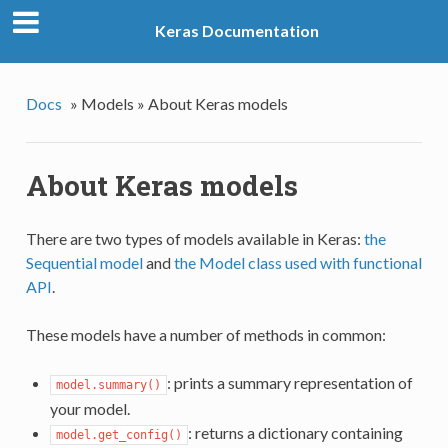
Keras Documentation
Docs
»
Models »
About Keras models
About Keras models
There are two types of models available in Keras:
the
Sequential model
and
the Model class used with functional
API
.
These models have a number of methods in common:
: prints a summary representation of
model.summary()
your model.
: returns a dictionary containing
model.get_config()