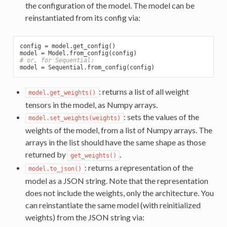
the configuration of the model. The model can be
reinstantiated from its config via:
config = model.get_config()

# or, for Sequential:
: returns a list of all weight
model.get_weights()
tensors in the model, as Numpy arrays.
: sets the values of the
model.set_weights(weights)
weights of the model, from a list of Numpy arrays. The
arrays in the list should have the same shape as those
returned by
.
get_weights()
: returns a representation of the
model.to_json()
model as a JSON string. Note that the representation
does not include the weights, only the architecture. You
can reinstantiate the same model (with reinitialized
weights) from the JSON string via: