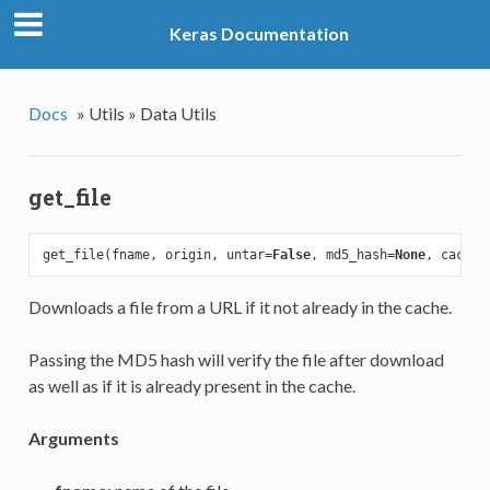
Keras Documentation
Docs
»
Utils »
Data Utils
get_file
get_file(fname, origin, untar=
False
, md5_hash=
None
, cache_
Downloads a file from a URL if it not already in the cache.
Passing the MD5 hash will verify the file after download
as well as if it is already present in the cache.
Arguments