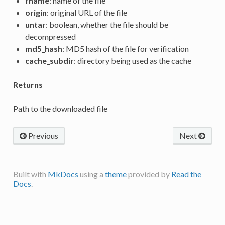
fname
: name of the file
origin
: original URL of the file
untar
: boolean, whether the file should be
decompressed
md5_hash
: MD5 hash of the file for verification
cache_subdir
: directory being used as the cache
Returns
Path to the downloaded file
Previous
Next
Built with
MkDocs
using a
theme
provided by
Read the
Docs
.