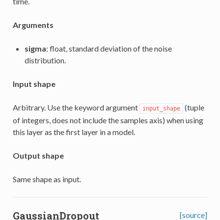
time.
Arguments
sigma
: float, standard deviation of the noise
distribution.
Input shape
Arbitrary. Use the keyword argument
(tuple
input_shape
of integers, does not include the samples axis) when using
this layer as the first layer in a model.
Output shape
Same shape as input.
GaussianDropout
[source]