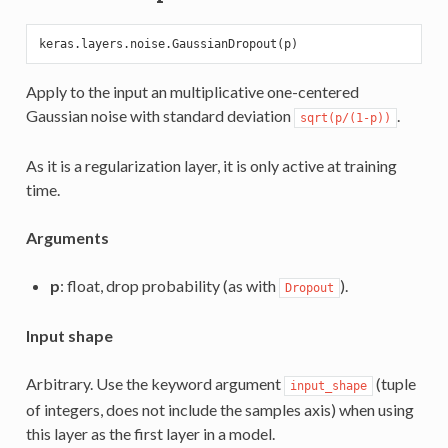
Apply to the input an multiplicative one-centered
Gaussian noise with standard deviation
.
sqrt(p/(1-p))
As it is a regularization layer, it is only active at training
time.
Arguments
p
: float, drop probability (as with
).
Dropout
Input shape
Arbitrary. Use the keyword argument
(tuple
input_shape
of integers, does not include the samples axis) when using
this layer as the first layer in a model.