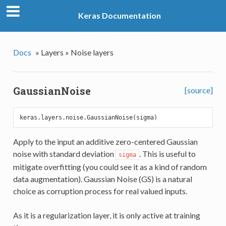
Keras Documentation
Docs
»
Layers »
Noise layers
GaussianNoise
[source]
Apply to the input an additive zero-centered Gaussian
noise with standard deviation
. This is useful to
sigma
mitigate overfitting (you could see it as a kind of random
data augmentation). Gaussian Noise (GS) is a natural
choice as corruption process for real valued inputs.
As it is a regularization layer, it is only active at training