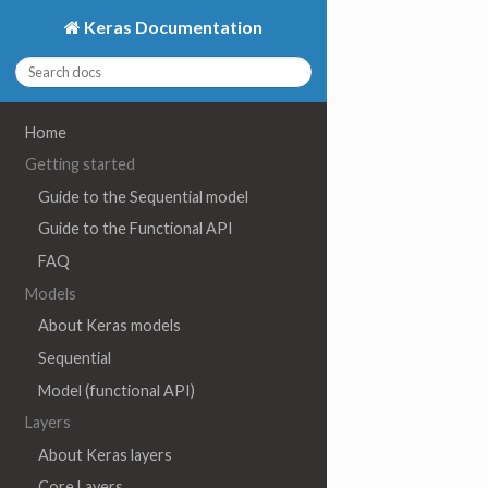
Keras Documentation
Home
Getting started
Guide to the Sequential model
Guide to the Functional API
FAQ
Models
About Keras models
Sequential
Model (functional API)
Layers
About Keras layers
Core Layers