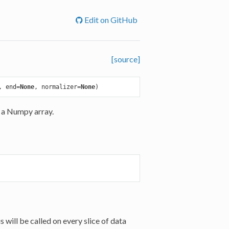
Edit on GitHub
[source]
, end=
None
, normalizer=
None
 a Numpy array.
 will be called on every slice of data