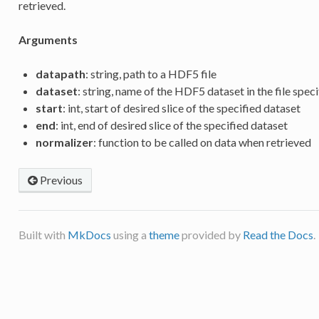
retrieved.
Arguments
datapath
: string, path to a HDF5 file
dataset
: string, name of the HDF5 dataset in the file spec
start
: int, start of desired slice of the specified dataset
end
: int, end of desired slice of the specified dataset
normalizer
: function to be called on data when retrieved
Previous
Built with
MkDocs
using a
theme
provided by
Read the Docs
.