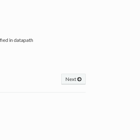
ified in datapath
Next