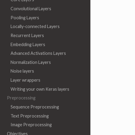
Convolutional Layers
Pooling Layers
Locally-connected Layers
Recurrent Layers
Embedding Layers
Advanced Activations Layers
Normalization Layers
Noise layers
Layer wrappers
Writing your own Keras layers
Preprocessing
Sequence Preprocessing
Text Preprocessing
Image Preprocessing
Objectives