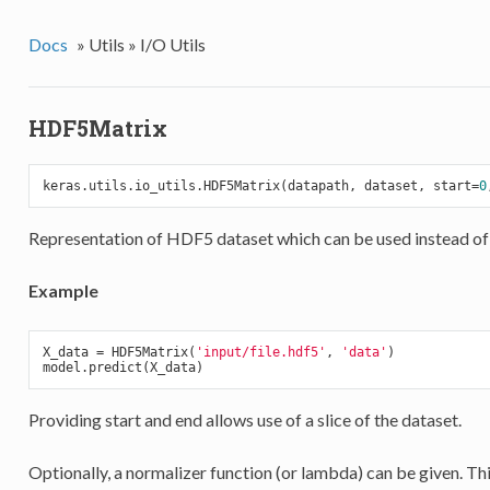
Docs
»
Utils »
I/O Utils
HDF5Matrix
keras.utils.io_utils.HDF5Matrix(datapath, dataset, start=
0
Representation of HDF5 dataset which can be used instead of
Example
X_data = HDF5Matrix(
'input/file.hdf5'
, 
'data'
)

Providing start and end allows use of a slice of the dataset.
Optionally, a normalizer function (or lambda) can be given. This